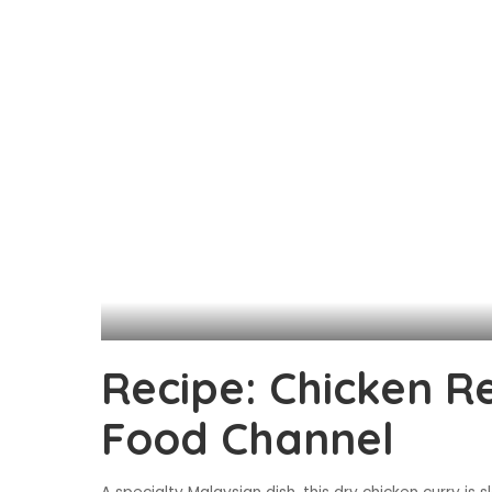
Recipe: Chicken R
Food Channel