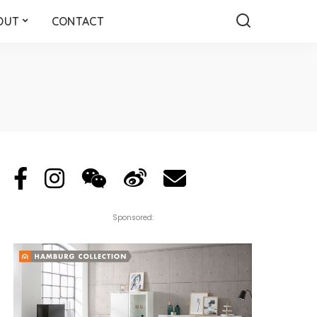
OUT
CONTACT
Sponsored: