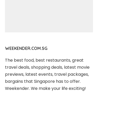
WEEKENDER.COM.SG
The best food, best restaurants, great
travel deals, shopping deals, latest movie
previews, latest events, travel packages,
bargains that Singapore has to offer.
Weekender. We make your life exciting!