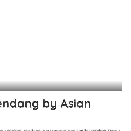
endang by Asian