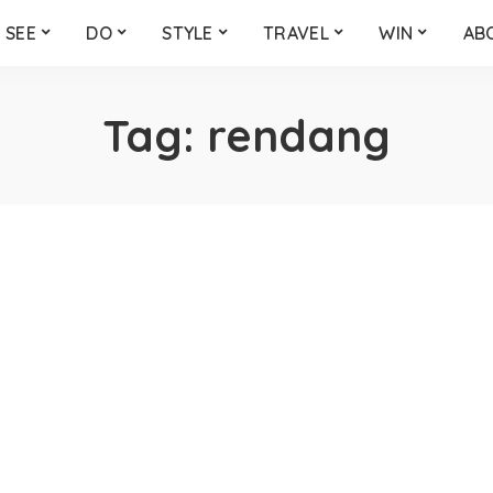
SEE
DO
STYLE
TRAVEL
WIN
AB
Tag:
rendang