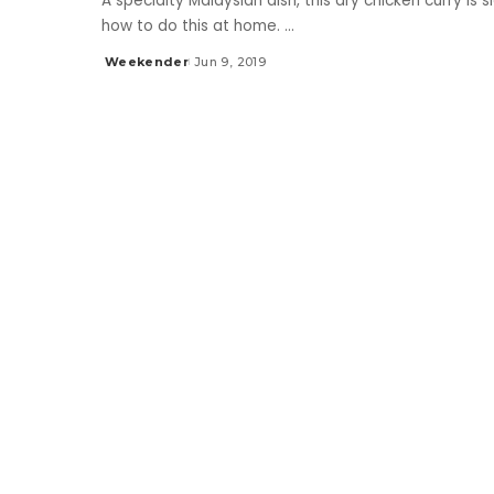
A specialty Malaysian dish, this dry chicken curry is 
how to do this at home.
...
Weekender
Jun 9, 2019
Posted
by