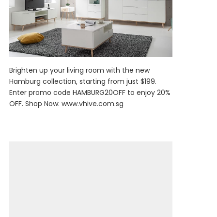
Brighten up your living room with the new
Hamburg collection, starting from just $199.
Enter promo code HAMBURG20OFF to enjoy 20%
OFF. Shop Now:
www.vhive.com.sg