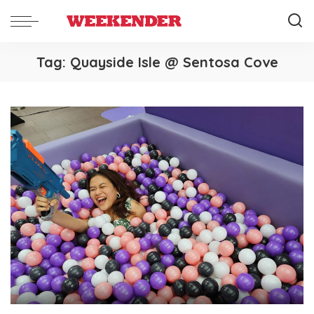
Tag:
Quayside Isle @ Sentosa Cove