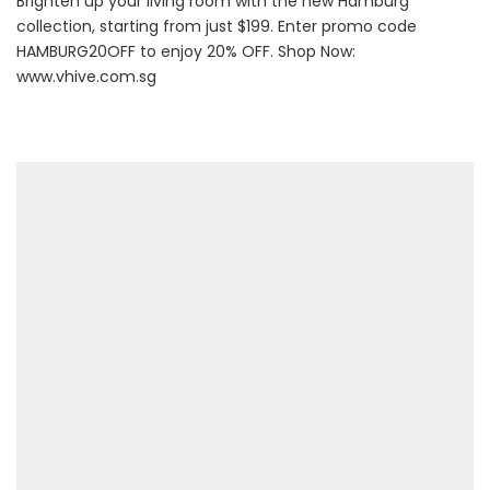
Brighten up your living room with the new Hamburg
collection, starting from just $199. Enter promo code
HAMBURG20OFF to enjoy 20% OFF. Shop Now:
www.vhive.com.sg