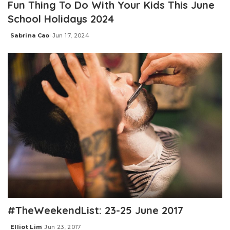
Fun Thing To Do With Your Kids This June
School Holidays 2024
Sabrina Cao
Jun 17, 2024
Posted
by
#TheWeekendList: 23-25 June 2017
Elliot Lim
Jun 23, 2017