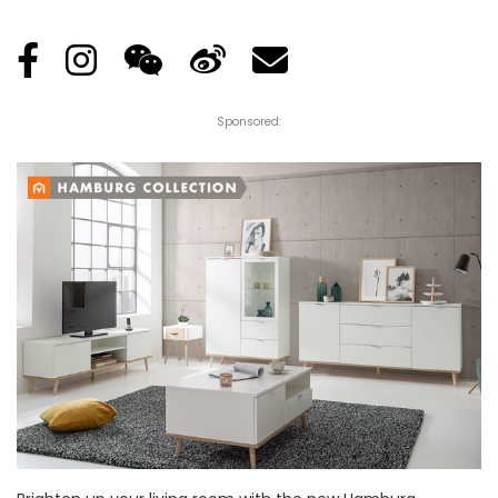
Posted
by
Sponsored: