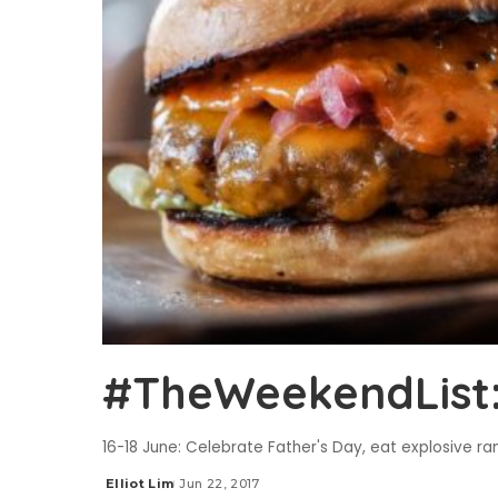
#TheWeekendList: 
16-18 June: Celebrate Father's Day, eat explosive r
Elliot Lim
Jun 22, 2017
Posted