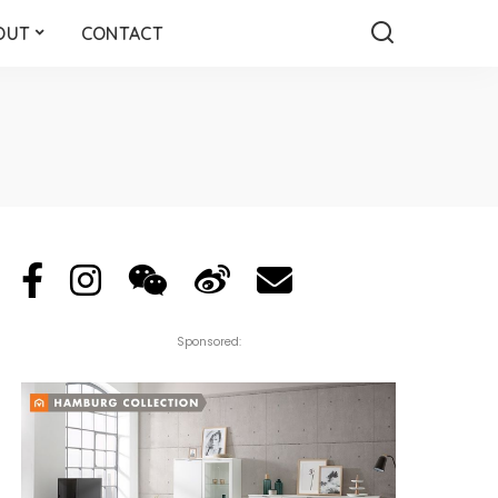
OUT
CONTACT
Sponsored: