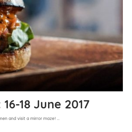
16-18 June 2017
amen and visit a mirror maze!
...