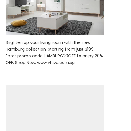
Brighten up your living room with the new
Hamburg collection, starting from just $199.
Enter promo code HAMBURG20OFF to enjoy 20%
OFF. Shop Now:
www.vhive.com.sg