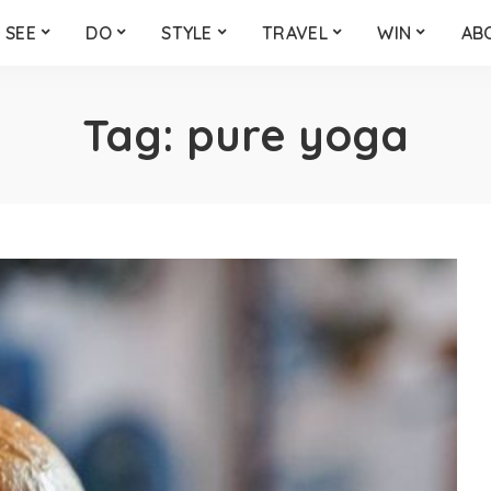
SEE
DO
STYLE
TRAVEL
WIN
AB
Tag:
pure yoga