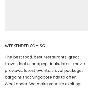
WEEKENDER.COM.SG
The best food, best restaurants, great
travel deals, shopping deals, latest movie
previews, latest events, travel packages,
bargains that Singapore has to offer.
Weekender. We make your life exciting!