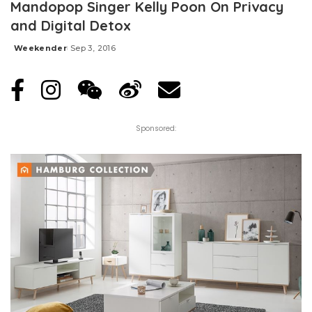
Mandopop Singer Kelly Poon On Privacy
and Digital Detox
Weekender
Sep 3, 2016
Posted
by
Sponsored: