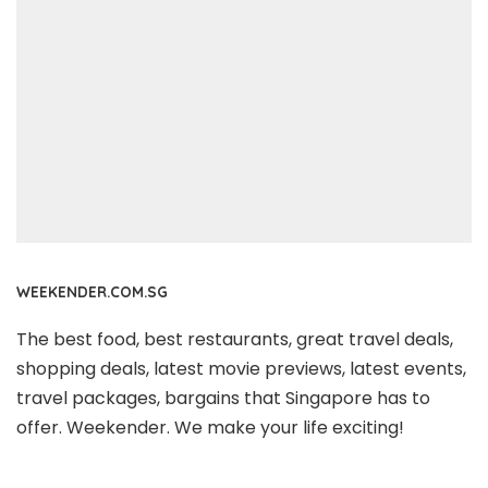
WEEKENDER.COM.SG
The best food, best restaurants, great travel deals,
shopping deals, latest movie previews, latest events,
travel packages, bargains that Singapore has to
offer. Weekender. We make your life exciting!