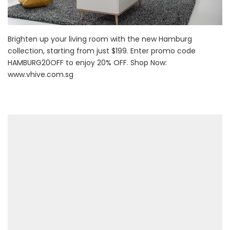
Brighten up your living room with the new Hamburg
collection, starting from just $199. Enter promo code
HAMBURG20OFF to enjoy 20% OFF. Shop Now:
www.vhive.com.sg