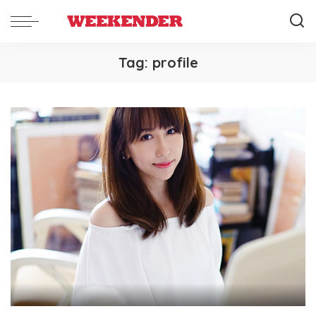
Tag:
profile