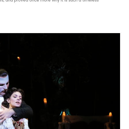
s, and proved once more why it is such a timeless