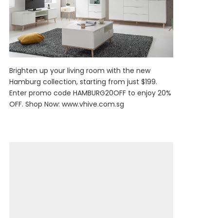
Brighten up your living room with the new
Hamburg collection, starting from just $199.
Enter promo code HAMBURG20OFF to enjoy 20%
OFF. Shop Now:
www.vhive.com.sg