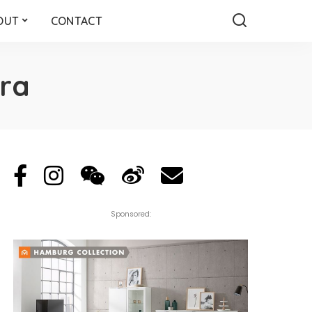
OUT
CONTACT
ra
Sponsored: