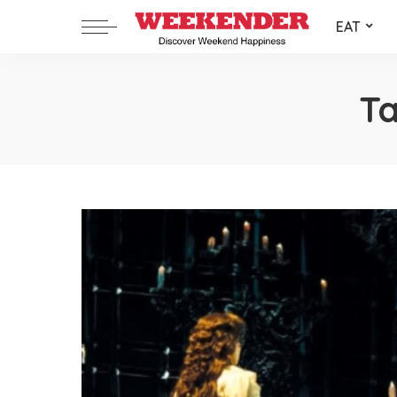
EAT
T