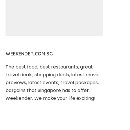
WEEKENDER.COM.SG
The best food, best restaurants, great
travel deals, shopping deals, latest movie
previews, latest events, travel packages,
bargains that Singapore has to offer.
Weekender. We make your life exciting!