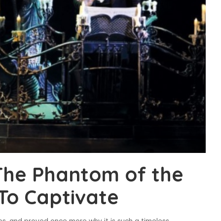
The Phantom of the
To Captivate