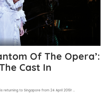
hantom Of The Opera’:
The Cast In
 returning to Singapore from 24 April 2019!
...