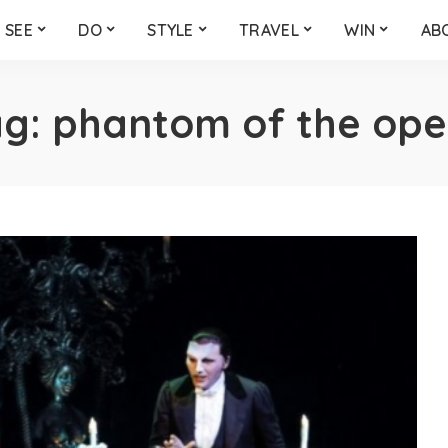
SEE
DO
STYLE
TRAVEL
WIN
AB
ag:
phantom of the ope