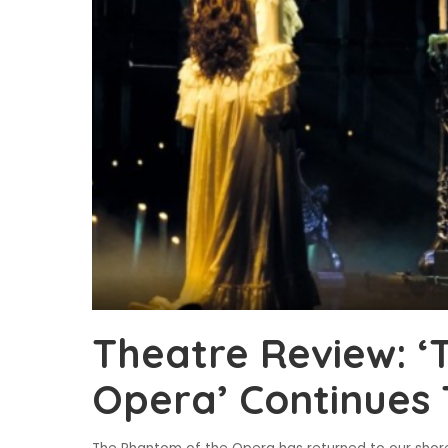
Theatre Review: ‘
Opera’ Continues 