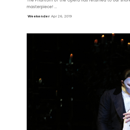
The Phantom of the Opera has returned to our shore
masterpiece!
...
Weekender
Apr 26, 2019
Posted
by