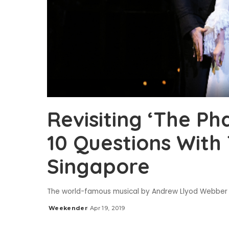
Revisiting ‘The P
10 Questions With 
Singapore
The world-famous musical by Andrew Llyod Webber is
Weekender
Apr 19, 2019
Posted
by