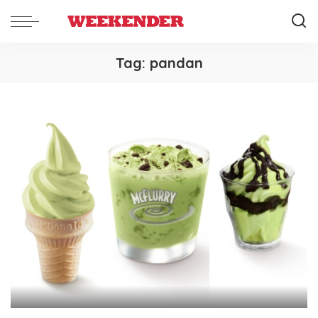
Tag:
pandan