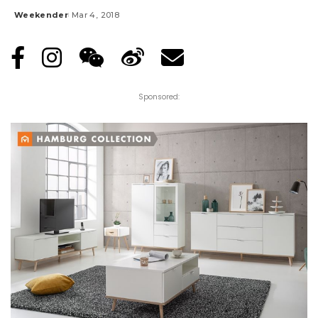
Weekender
Mar 4, 2018
Posted
by
Sponsored: