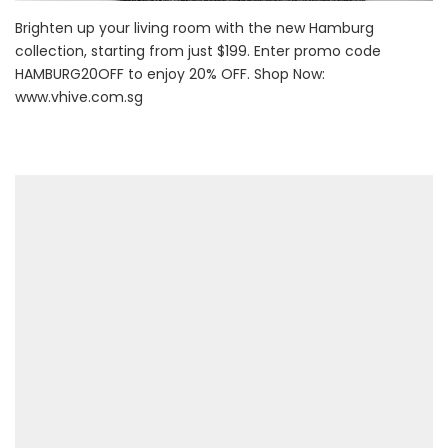
Brighten up your living room with the new Hamburg
collection, starting from just $199. Enter promo code
HAMBURG20OFF to enjoy 20% OFF. Shop Now:
www.vhive.com.sg