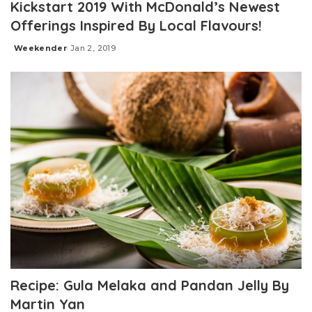
Kickstart 2019 With McDonald’s Newest
Offerings Inspired By Local Flavours!
Weekender
Jan 2, 2019
Posted
by
Recipe: Gula Melaka and Pandan Jelly By
Martin Yan