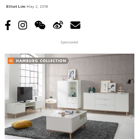
Elliot Lim
May 2, 2018
Posted
by
Sponsored: