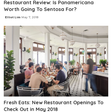
Restaurant Review: Is Panamericana
Worth Going To Sentosa For?
Elliot Lim
May 7, 2018
Posted
by
Fresh Eats: New Restaurant Openings To
Check Out in May 2018