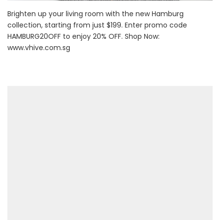
Brighten up your living room with the new Hamburg
collection, starting from just $199. Enter promo code
HAMBURG20OFF to enjoy 20% OFF. Shop Now:
www.vhive.com.sg