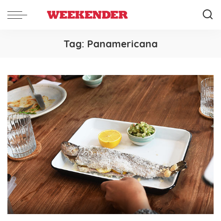
Tag:
Panamericana