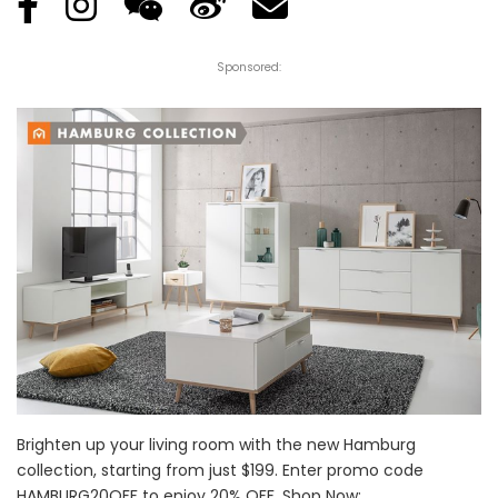
Sponsored:
Brighten up your living room with the new Hamburg
collection, starting from just $199. Enter promo code
HAMBURG20OFF to enjoy 20% OFF. Shop Now: