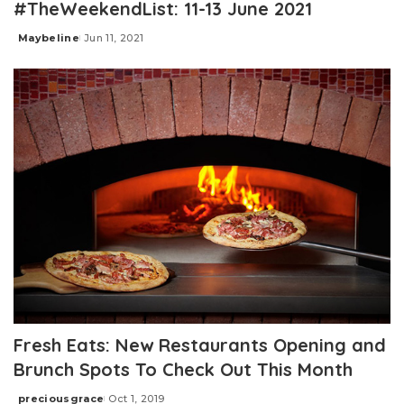
#TheWeekendList: 11-13 June 2021
Maybeline
Jun 11, 2021
Posted
by
Fresh Eats: New Restaurants Opening and
Brunch Spots To Check Out This Month
preciousgrace
Oct 1, 2019