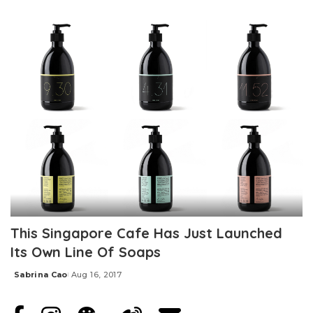
Posted
by
This Singapore Cafe Has Just Launched
Its Own Line Of Soaps
Sabrina Cao
Aug 16, 2017
Posted
by