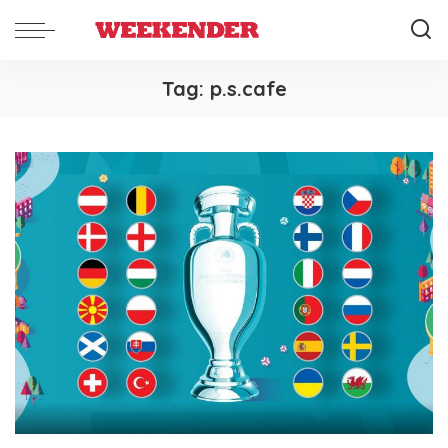
Tag:
p.s.cafe