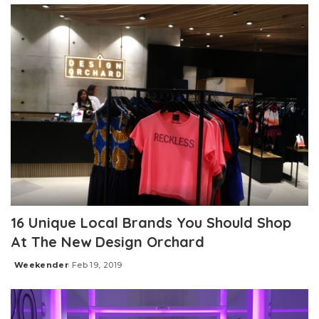
16 Unique Local Brands You Should Shop
At The New Design Orchard
Weekender
Feb 19, 2019
Posted
by