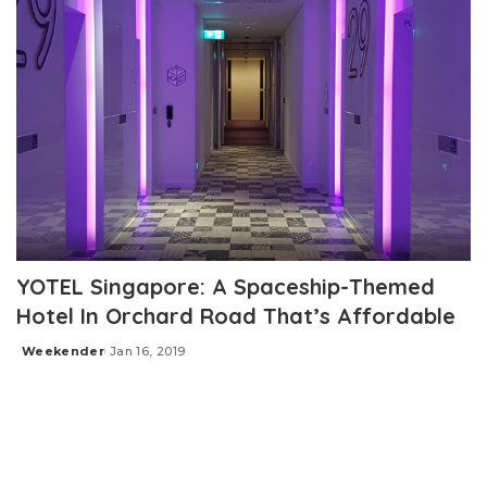
YOTEL Singapore: A Spaceship-Themed
Hotel In Orchard Road That’s Affordable
Weekender
Jan 16, 2019
Posted
by