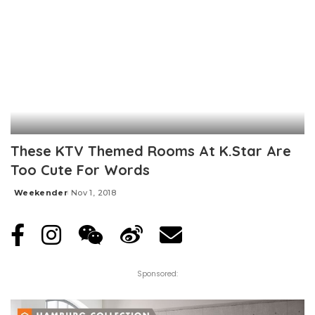
These KTV Themed Rooms At K.Star Are
Too Cute For Words
Weekender
Nov 1, 2018
Posted
by
Sponsored: