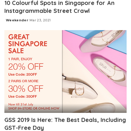
10 Colourful Spots in Singapore for An
Instagrammable Street Crawl
Weekender
Mar 23, 2021
Posted
by
GSS 2019 Is Here: The Best Deals, Including
GST-Free Day