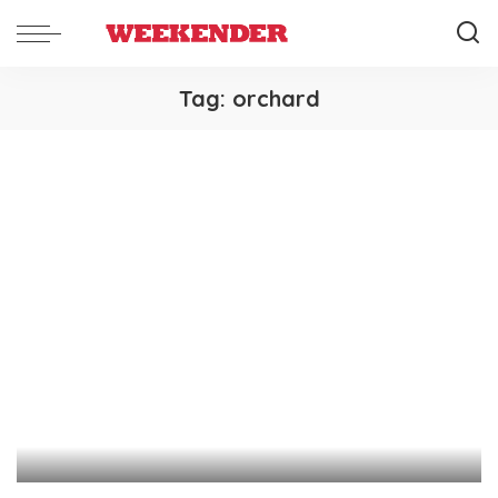
Tag:
orchard