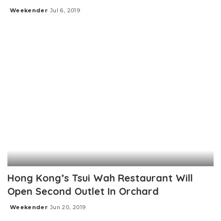
Weekender
Jul 6, 2019
Posted
by
Hong Kong’s Tsui Wah Restaurant Will
Open Second Outlet In Orchard
Weekender
Jun 20, 2019
Posted
by