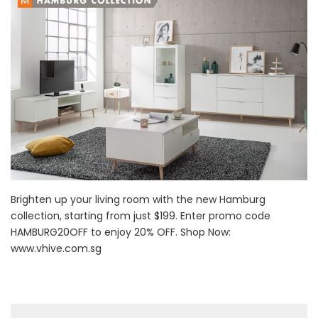
Brighten up your living room with the new Hamburg
collection, starting from just $199. Enter promo code
HAMBURG20OFF to enjoy 20% OFF. Shop Now:
www.vhive.com.sg