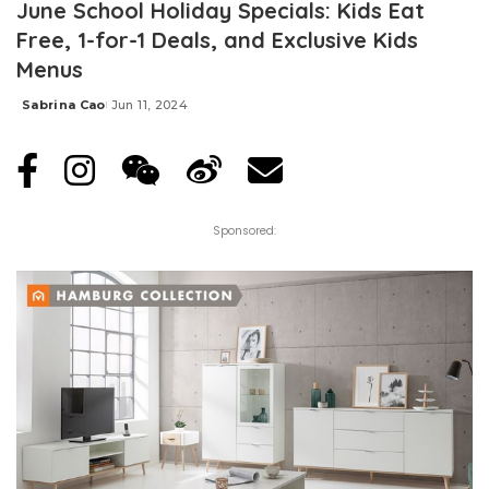
June School Holiday Specials: Kids Eat
Free, 1-for-1 Deals, and Exclusive Kids
Menus
Sabrina Cao
Jun 11, 2024
Posted
by
Sponsored: