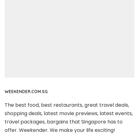
WEEKENDER.COM.SG
The best food, best restaurants, great travel deals,
shopping deals, latest movie previews, latest events,
travel packages, bargains that Singapore has to
offer. Weekender. We make your life exciting!