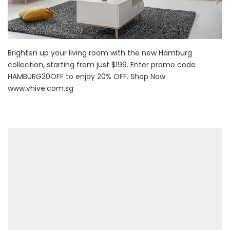
Brighten up your living room with the new Hamburg
collection, starting from just $199. Enter promo code
HAMBURG20OFF to enjoy 20% OFF. Shop Now:
www.vhive.com.sg