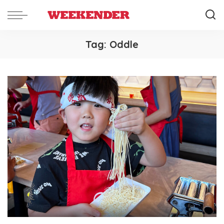
Tag:
Oddle