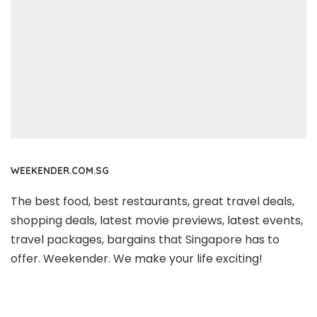
WEEKENDER.COM.SG
The best food, best restaurants, great travel deals,
shopping deals, latest movie previews, latest events,
travel packages, bargains that Singapore has to
offer. Weekender. We make your life exciting!