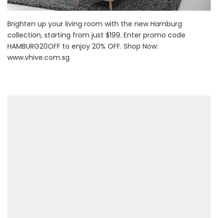
Brighten up your living room with the new Hamburg
collection, starting from just $199. Enter promo code
HAMBURG20OFF to enjoy 20% OFF. Shop Now:
www.vhive.com.sg