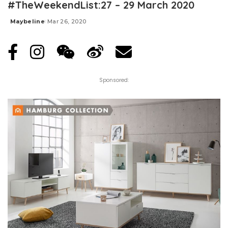
#TheWeekendList:27 – 29 March 2020
Maybeline
Mar 26, 2020
Posted
by
Sponsored: