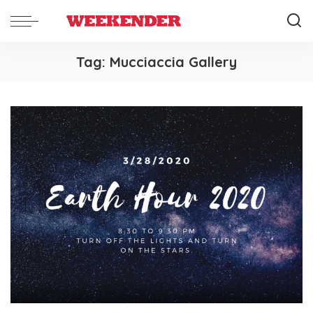
Tag:
Mucciaccia Gallery