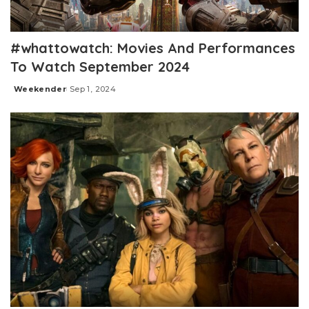
#whattowatch: Movies And Performances
To Watch September 2024
Weekender
Sep 1, 2024
Posted
by