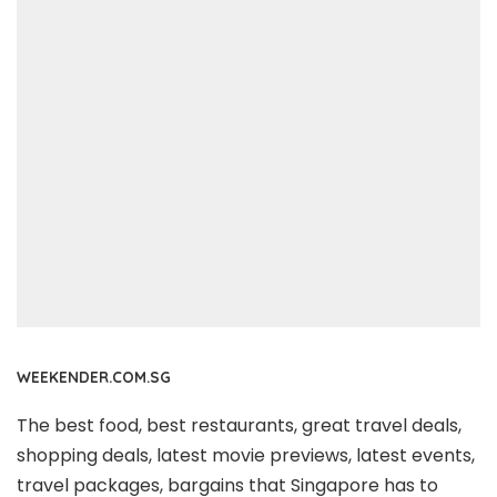
WEEKENDER.COM.SG
The best food, best restaurants, great travel deals,
shopping deals, latest movie previews, latest events,
travel packages, bargains that Singapore has to