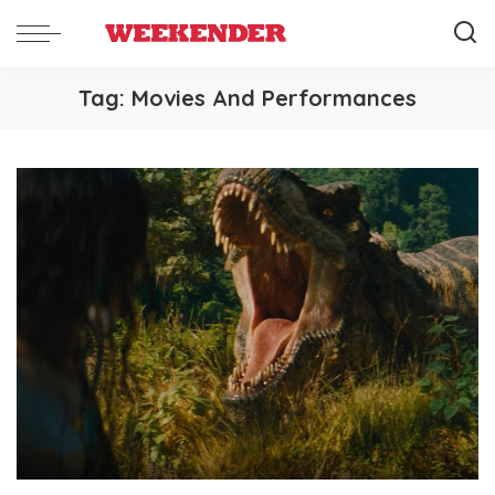
Tag:
Movies And Performances