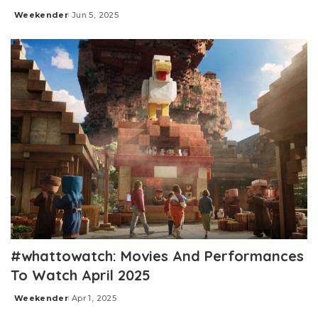
Weekender
Jun 5, 2025
Posted
by
#whattowatch: Movies And Performances
To Watch April 2025
Weekender
Apr 1, 2025
Posted
by