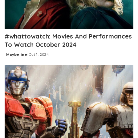
#whattowatch: Movies And Performances
To Watch October 2024
Maybeline
Oct 1, 2024
Posted
by