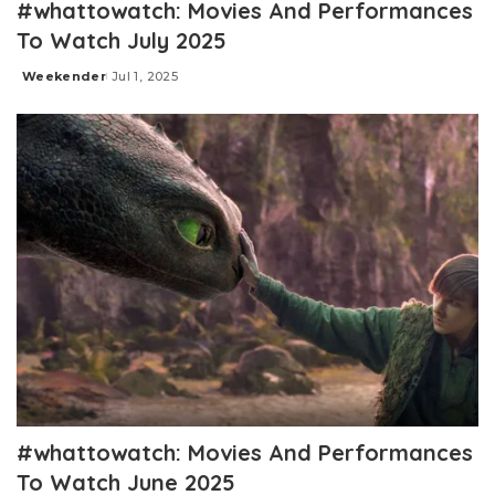
#whattowatch: Movies And Performances
To Watch July 2025
Weekender
Jul 1, 2025
Posted
by
#whattowatch: Movies And Performances
To Watch June 2025