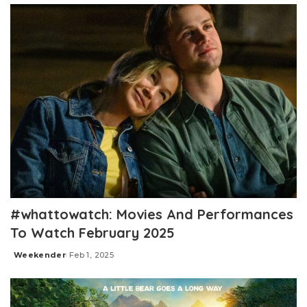
#whattowatch: Movies And Performances
To Watch February 2025
Weekender
Feb 1, 2025
Posted
by