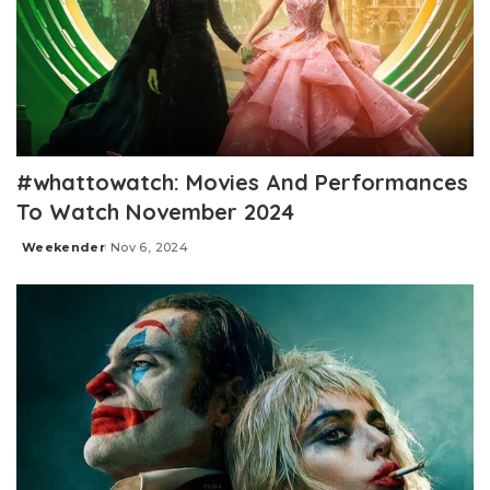
#whattowatch: Movies And Performances
To Watch November 2024
Weekender
Nov 6, 2024
Posted
by