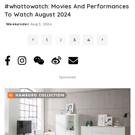
#whattowatch: Movies And Performances
To Watch August 2024
Weekender
Aug 3, 2024
Posted
by
1
2
3
4
Sponsored: