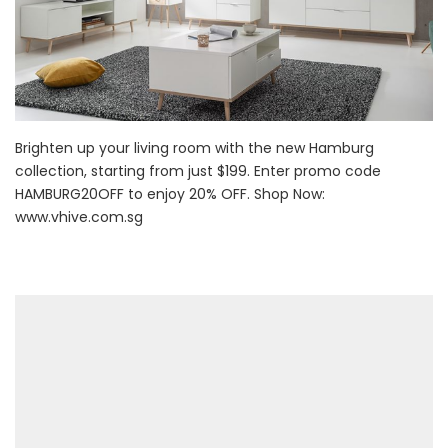
Brighten up your living room with the new Hamburg
collection, starting from just $199. Enter promo code
HAMBURG20OFF to enjoy 20% OFF. Shop Now:
www.vhive.com.sg