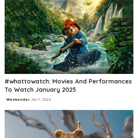
#whattowatch: Movies And Performances
To Watch January 2025
Weekender
Jan 1, 2025
Posted
by