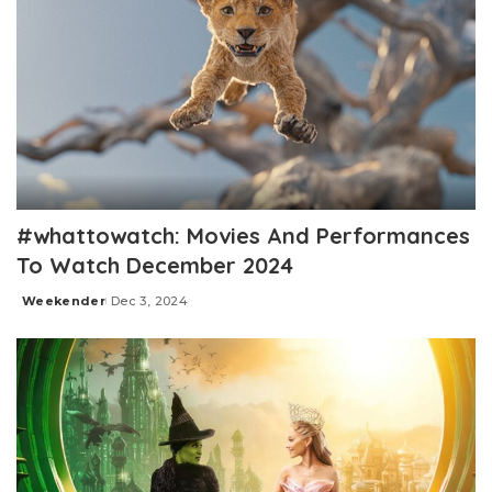
#whattowatch: Movies And Performances
To Watch December 2024
Weekender
Dec 3, 2024
Posted
by