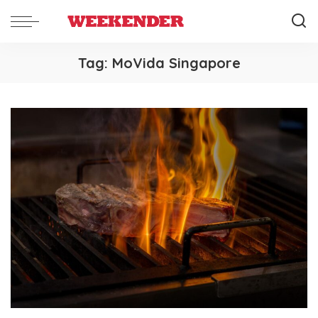
Tag:
MoVida Singapore