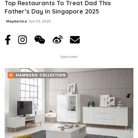
Top Restaurants To Treat Dad This
Father’s Day In Singapore 2025
Maybeline
Jun 10, 2025
Posted
by
Sponsored: