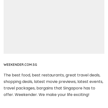
WEEKENDER.COM.SG
The best food, best restaurants, great travel deals,
shopping deals, latest movie previews, latest events,
travel packages, bargains that Singapore has to
offer. Weekender. We make your life exciting!