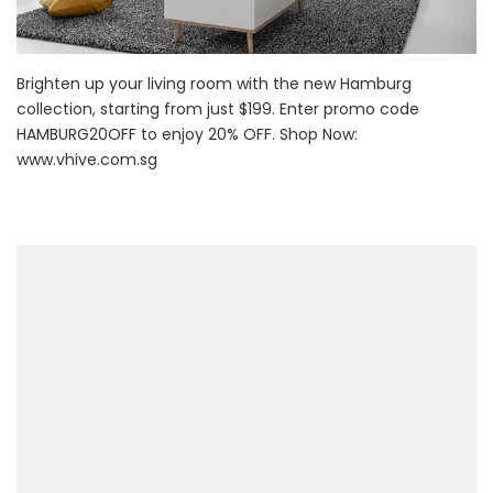
Brighten up your living room with the new Hamburg
collection, starting from just $199. Enter promo code
HAMBURG20OFF to enjoy 20% OFF. Shop Now:
www.vhive.com.sg