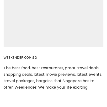
WEEKENDER.COM.SG
The best food, best restaurants, great travel deals,
shopping deals, latest movie previews, latest events,
travel packages, bargains that Singapore has to
offer. Weekender. We make your life exciting!