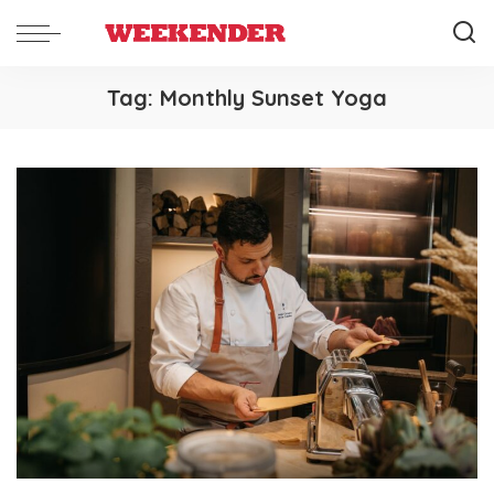
Tag:
Monthly Sunset Yoga