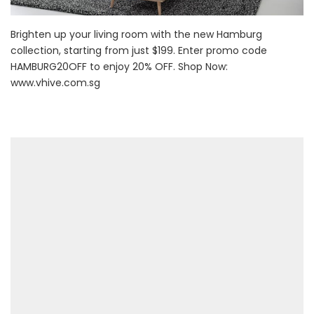
Brighten up your living room with the new Hamburg
collection, starting from just $199. Enter promo code
HAMBURG20OFF to enjoy 20% OFF. Shop Now:
www.vhive.com.sg