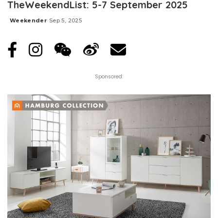
TheWeekendList: 5-7 September 2025
Weekender
Sep 5, 2025
Posted
by
Sponsored: