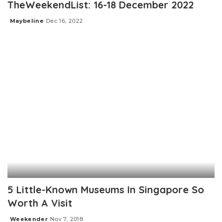
TheWeekendList: 16-18 December 2022
Maybeline
Dec 16, 2022
Posted
by
5 Little-Known Museums In Singapore So
Worth A Visit
Weekender
Nov 7, 2018