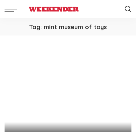
Tag:
mint museum of toys