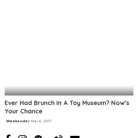
Posted
by
Ever Had Brunch In A Toy Museum? Now’s
Your Chance
Weekender
Mar 6, 2017
Posted
by