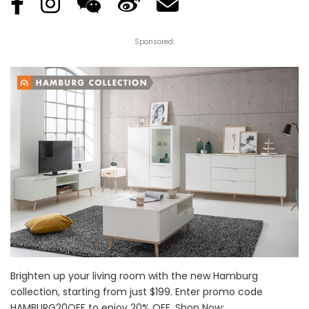
Sponsored:
Brighten up your living room with the new Hamburg
collection, starting from just $199. Enter promo code
HAMBURG20OFF to enjoy 20% OFF. Shop Now: