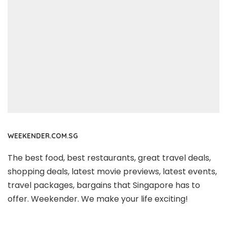
WEEKENDER.COM.SG
The best food, best restaurants, great travel deals,
shopping deals, latest movie previews, latest events,
travel packages, bargains that Singapore has to
offer. Weekender. We make your life exciting!