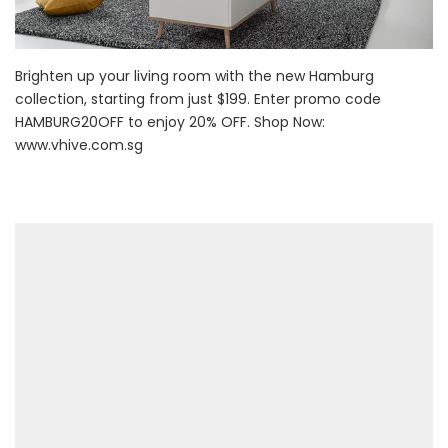
Brighten up your living room with the new Hamburg
collection, starting from just $199. Enter promo code
HAMBURG20OFF to enjoy 20% OFF. Shop Now:
www.vhive.com.sg