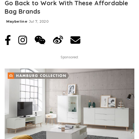
Go Back to Work With These Affordable
Bag Brands
Maybeline
Jul 7, 2020
Posted
by
Sponsored: