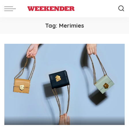
Tag:
Merimies