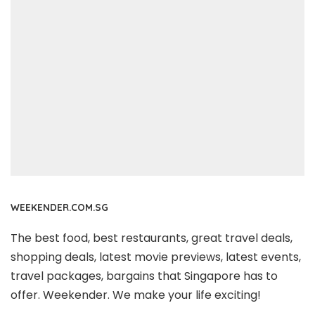
WEEKENDER.COM.SG
The best food, best restaurants, great travel deals,
shopping deals, latest movie previews, latest events,
travel packages, bargains that Singapore has to
offer. Weekender. We make your life exciting!