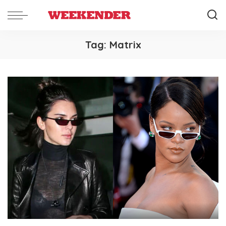
Tag:
Matrix