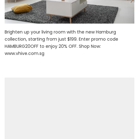
Brighten up your living room with the new Hamburg
collection, starting from just $199. Enter promo code
HAMBURG20OFF to enjoy 20% OFF. Shop Now:
www.vhive.com.sg