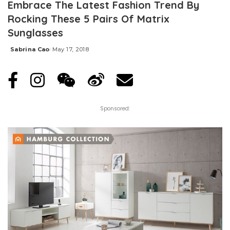
Embrace The Latest Fashion Trend By
Rocking These 5 Pairs Of Matrix
Sunglasses
Sabrina Cao
May 17, 2018
Posted
by
Sponsored: