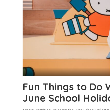
Fun Things to Do W
June School Holid