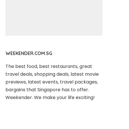
WEEKENDER.COM.SG
The best food, best restaurants, great
travel deals, shopping deals, latest movie
previews, latest events, travel packages,
bargains that Singapore has to offer.
Weekender. We make your life exciting!