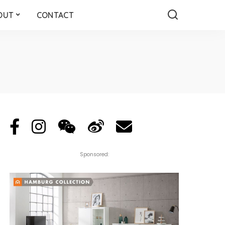
OUT
CONTACT
Sponsored: