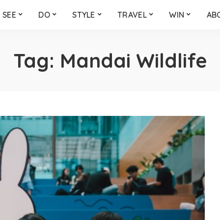
SEE
DO
STYLE
TRAVEL
WIN
AB
Tag:
Mandai Wildlife