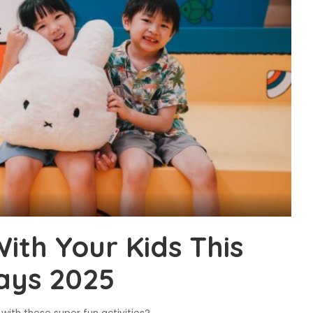
ith Your Kids This
ays 2025