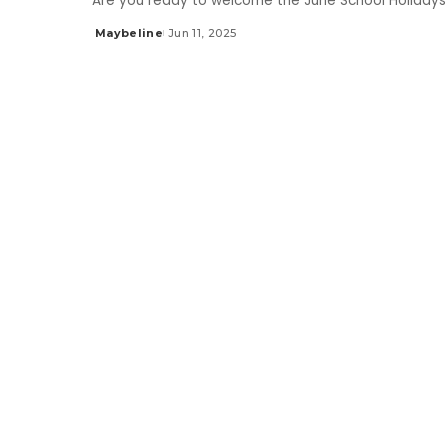
Are you ready to welcome the June School Holidays 
Maybeline
Jun 11, 2025
Posted
by