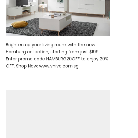
Brighten up your living room with the new
Hamburg collection, starting from just $199.
Enter promo code HAMBURG20OFF to enjoy 20%
OFF. Shop Now:
www.vhive.com.sg