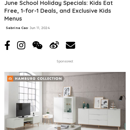
June School Holiday Specials: Kids Eat
Free, 1-for-1 Deals, and Exclusive Kids
Menus
Sabrina Cao
Jun 11, 2024
Posted
by
Sponsored: