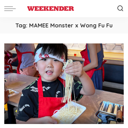
Tag:
MAMEE Monster x Wong Fu Fu