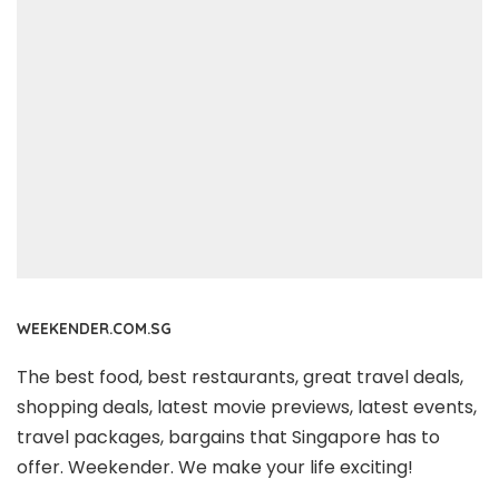
WEEKENDER.COM.SG
The best food, best restaurants, great travel deals,
shopping deals, latest movie previews, latest events,
travel packages, bargains that Singapore has to
offer. Weekender. We make your life exciting!