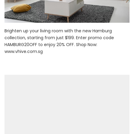
Brighten up your living room with the new Hamburg
collection, starting from just $199. Enter promo code
HAMBURG20OFF to enjoy 20% OFF. Shop Now:
www.vhive.com.sg