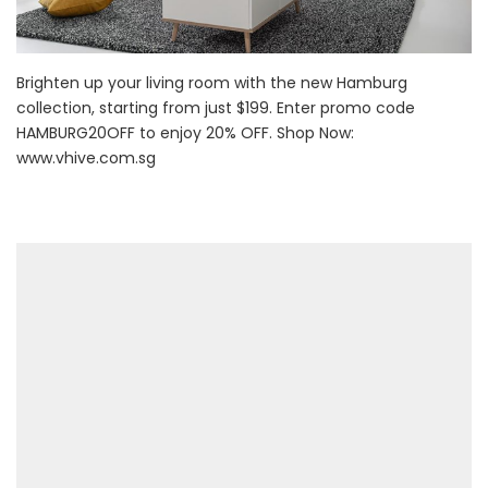
Brighten up your living room with the new Hamburg
collection, starting from just $199. Enter promo code
HAMBURG20OFF to enjoy 20% OFF. Shop Now:
www.vhive.com.sg