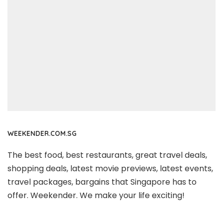
WEEKENDER.COM.SG
The best food, best restaurants, great travel deals,
shopping deals, latest movie previews, latest events,
travel packages, bargains that Singapore has to
offer. Weekender. We make your life exciting!