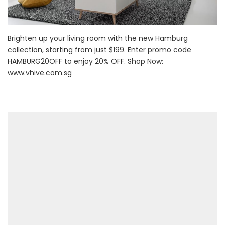
Brighten up your living room with the new Hamburg
collection, starting from just $199. Enter promo code
HAMBURG20OFF to enjoy 20% OFF. Shop Now:
www.vhive.com.sg