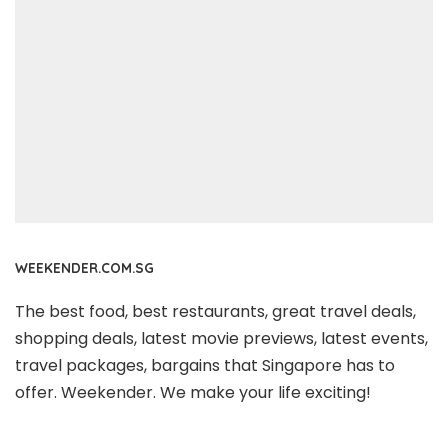
WEEKENDER.COM.SG
The best food, best restaurants, great travel deals,
shopping deals, latest movie previews, latest events,
travel packages, bargains that Singapore has to
offer. Weekender. We make your life exciting!