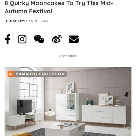
8 Quirky Mooncakes To Try This Mid-
Autumn Festival
Elliot Lim
Sep 20, 2017
Posted
by
Sponsored: