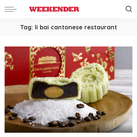
Tag:
li bai cantonese restaurant