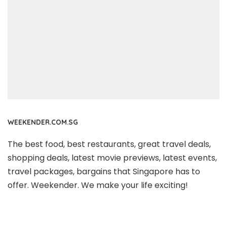
WEEKENDER.COM.SG
The best food, best restaurants, great travel deals,
shopping deals, latest movie previews, latest events,
travel packages, bargains that Singapore has to
offer. Weekender. We make your life exciting!