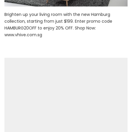
Brighten up your living room with the new Hamburg
collection, starting from just $199. Enter promo code
HAMBURG20OFF to enjoy 20% OFF. Shop Now:
www.vhive.com.sg