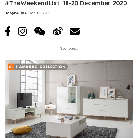
#TheWeekendList: 18-20 December 2020
Maybeline
Dec 18, 2020
Posted
by
Sponsored: