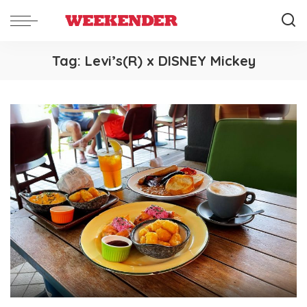
Tag:
Levi’s(R) x DISNEY Mickey