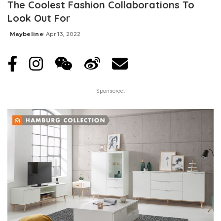
The Coolest Fashion Collaborations To
Look Out For
Maybeline
Apr 13, 2022
Posted
by
Sponsored: