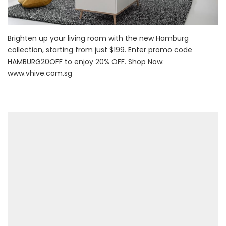
Brighten up your living room with the new Hamburg
collection, starting from just $199. Enter promo code
HAMBURG20OFF to enjoy 20% OFF. Shop Now:
www.vhive.com.sg