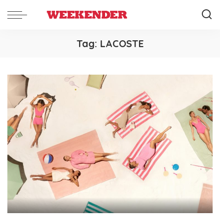
Tag:
LACOSTE