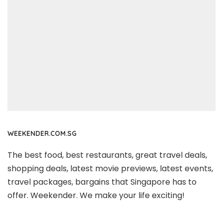
WEEKENDER.COM.SG
The best food, best restaurants, great travel deals,
shopping deals, latest movie previews, latest events,
travel packages, bargains that Singapore has to
offer. Weekender. We make your life exciting!