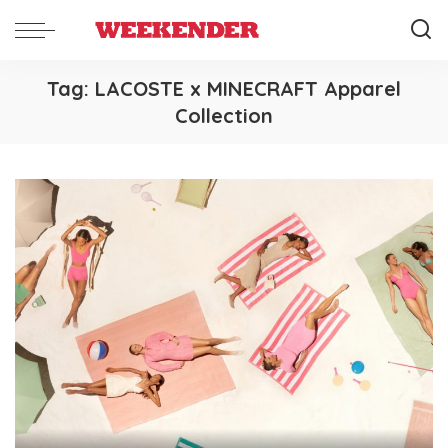
Tag:
LACOSTE x MINECRAFT Apparel
Collection