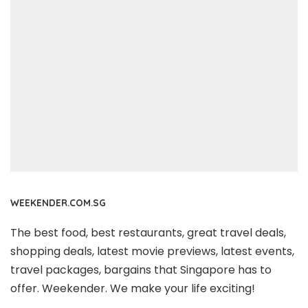
WEEKENDER.COM.SG
The best food, best restaurants, great travel deals,
shopping deals, latest movie previews, latest events,
travel packages, bargains that Singapore has to
offer. Weekender. We make your life exciting!