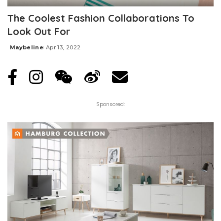
The Coolest Fashion Collaborations To
Look Out For
Maybeline
Apr 13, 2022
Posted
by
Sponsored: