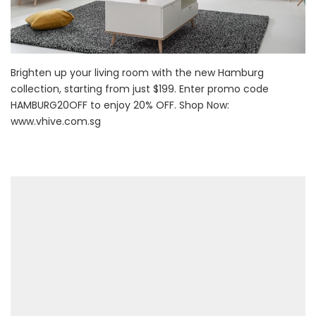
Brighten up your living room with the new Hamburg
collection, starting from just $199. Enter promo code
HAMBURG20OFF to enjoy 20% OFF. Shop Now:
www.vhive.com.sg