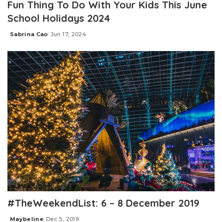
Fun Thing To Do With Your Kids This June
School Holidays 2024
Sabrina Cao
Jun 17, 2024
Posted
by
#TheWeekendList: 6 – 8 December 2019
Maybeline
Dec 5, 2019