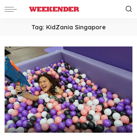
Tag:
KidZania Singapore