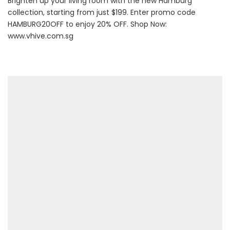
Brighten up your living room with the new Hamburg
collection, starting from just $199. Enter promo code
HAMBURG20OFF to enjoy 20% OFF. Shop Now:
www.vhive.com.sg