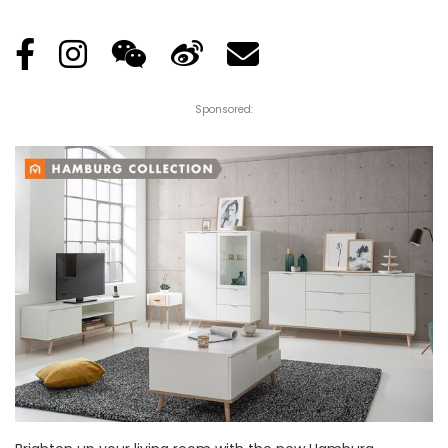
Posted
by
Sponsored: