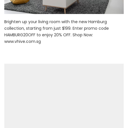
Brighten up your living room with the new Hamburg
collection, starting from just $199. Enter promo code
HAMBURG20OFF to enjoy 20% OFF. Shop Now:
www.vhive.com.sg