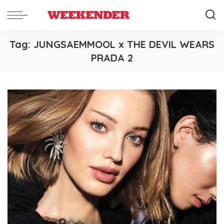
Tag:
JUNGSAEMMOOL x THE DEVIL WEARS
PRADA 2