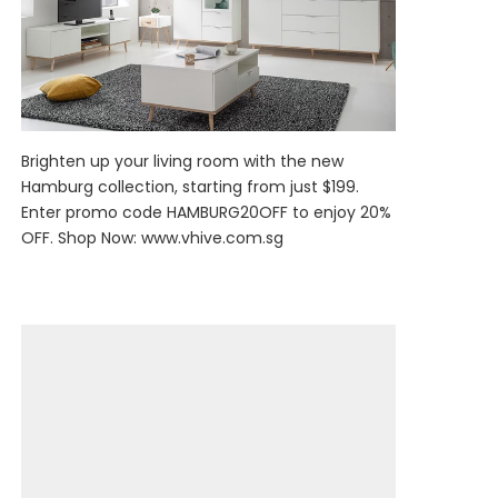
Brighten up your living room with the new
Hamburg collection, starting from just $199.
Enter promo code HAMBURG20OFF to enjoy 20%
OFF. Shop Now:
www.vhive.com.sg