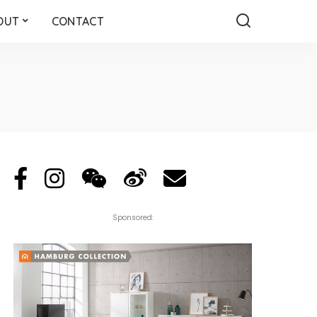
OUT
CONTACT
Sponsored: