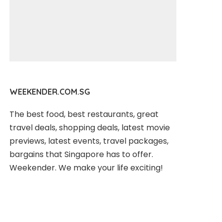
WEEKENDER.COM.SG
The best food, best restaurants, great
travel deals, shopping deals, latest movie
previews, latest events, travel packages,
bargains that Singapore has to offer.
Weekender. We make your life exciting!