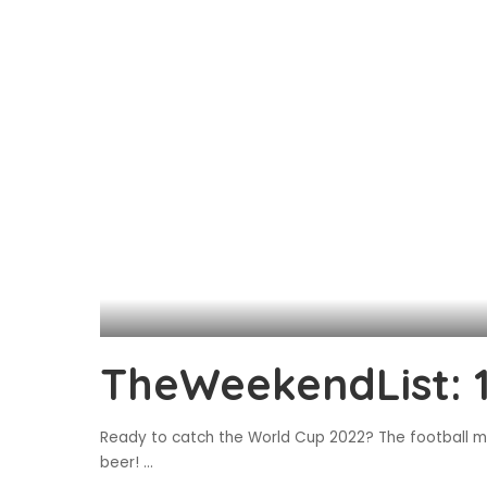
TheWeekendList: 
Ready to catch the World Cup 2022? The football ma
beer!
...