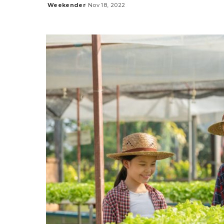
Weekender
Nov 18, 2022
Posted
by