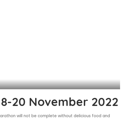
18-20 November 2022
rathon will not be complete without delicious food and