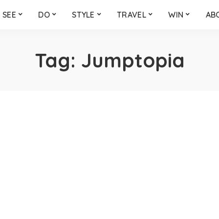
SEE
DO
STYLE
TRAVEL
WIN
AB
Tag:
Jumptopia