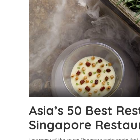
Asia’s 50 Best Res
Singapore Restaur