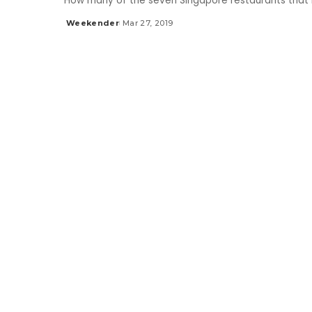
How many of the seven Singapore restaurants that 
Weekender
Mar 27, 2019
Posted
by