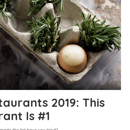
taurants 2019: This
ant Is #1