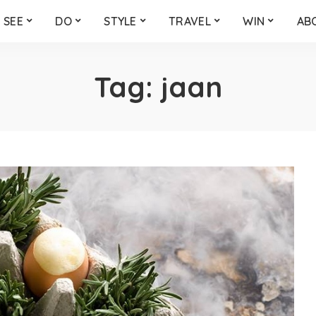
SEE
DO
STYLE
TRAVEL
WIN
AB
Tag:
jaan