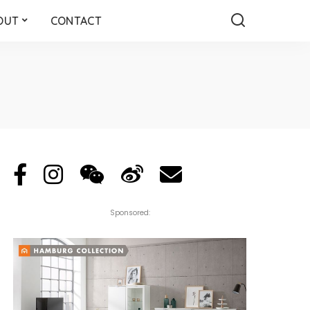
OUT
CONTACT
Sponsored: