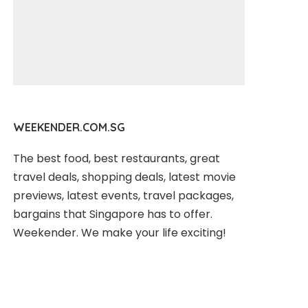
WEEKENDER.COM.SG
The best food, best restaurants, great
travel deals, shopping deals, latest movie
previews, latest events, travel packages,
bargains that Singapore has to offer.
Weekender. We make your life exciting!