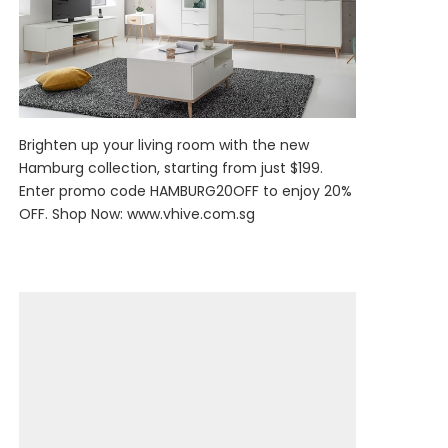
Brighten up your living room with the new
Hamburg collection, starting from just $199.
Enter promo code HAMBURG20OFF to enjoy 20%
OFF. Shop Now:
www.vhive.com.sg