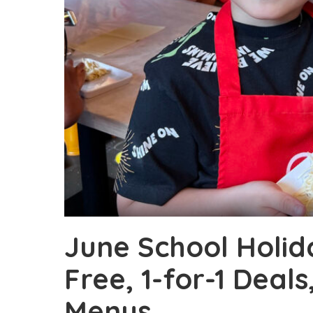
June School Holida
Free, 1-for-1 Deals
Menus