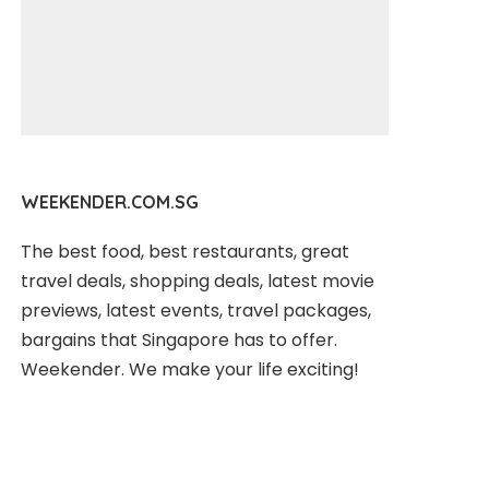
WEEKENDER.COM.SG
The best food, best restaurants, great
travel deals, shopping deals, latest movie
previews, latest events, travel packages,
bargains that Singapore has to offer.
Weekender. We make your life exciting!