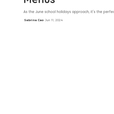
As the June school holidays approach, it's the perfe
Sabrina Cao
Jun 11, 2024
Posted
by