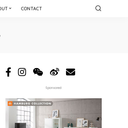
OUT
CONTACT
e
Sponsored: