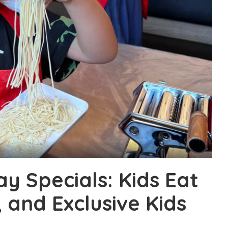
y Specials: Kids Eat
, and Exclusive Kids