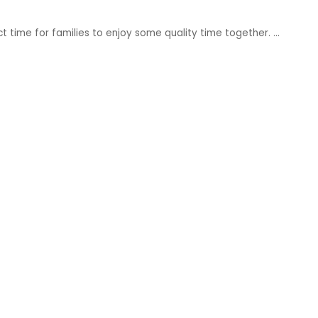
ct time for families to enjoy some quality time together.
...