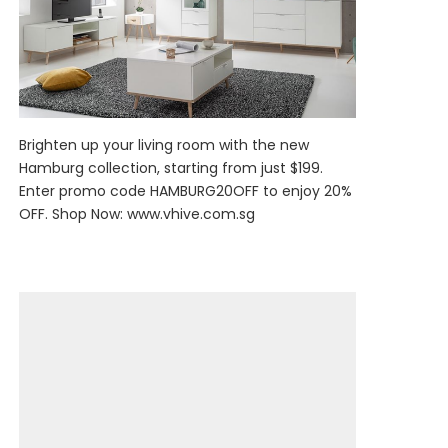
Brighten up your living room with the new
Hamburg collection, starting from just $199.
Enter promo code HAMBURG20OFF to enjoy 20%
OFF. Shop Now:
www.vhive.com.sg