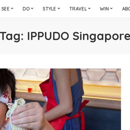
SEE
DO
STYLE
TRAVEL
WIN
AB
Tag:
IPPUDO Singapor