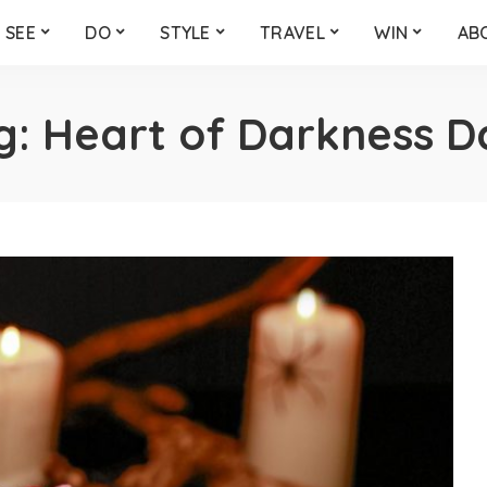
SEE
DO
STYLE
TRAVEL
WIN
AB
g:
Heart of Darkness D