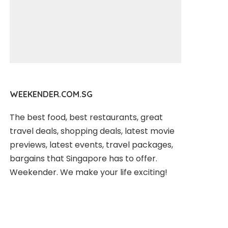
WEEKENDER.COM.SG
The best food, best restaurants, great
travel deals, shopping deals, latest movie
previews, latest events, travel packages,
bargains that Singapore has to offer.
Weekender. We make your life exciting!