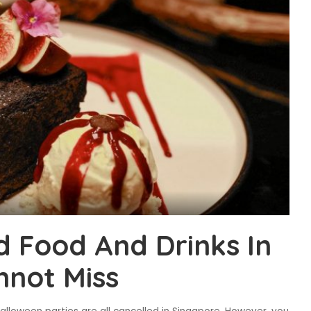
 Food And Drinks In
nnot Miss