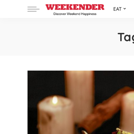
EAT
Ta