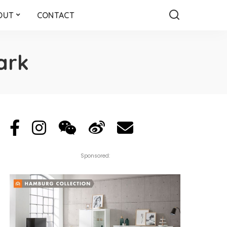
OUT
CONTACT
ark
Sponsored: