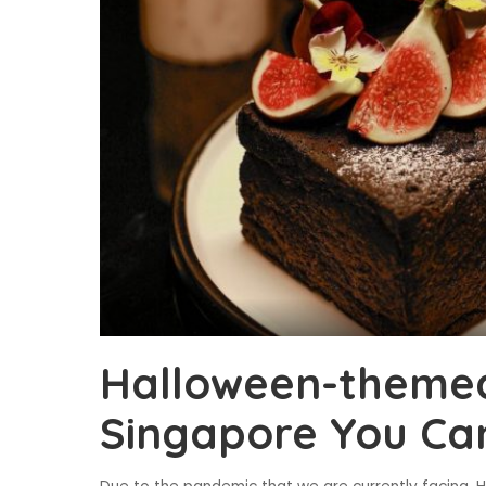
Halloween-themed
Singapore You Ca