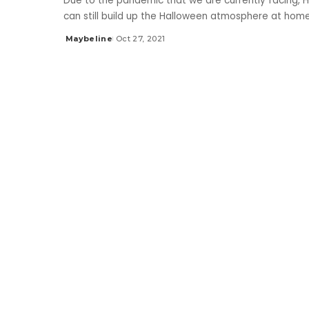
Due to the pandemic that we are currently facing, H
can still build up the Halloween atmosphere at hom
Maybeline
Oct 27, 2021
Posted
by