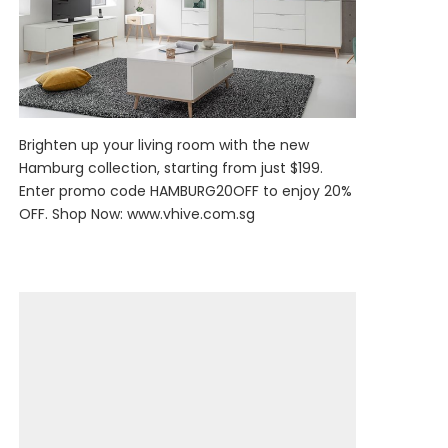
Brighten up your living room with the new
Hamburg collection, starting from just $199.
Enter promo code HAMBURG20OFF to enjoy 20%
OFF. Shop Now:
www.vhive.com.sg