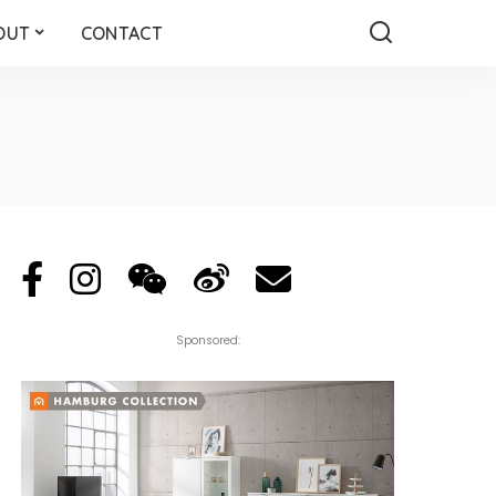
OUT
CONTACT
Sponsored: