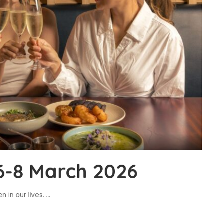
6-8 March 2026
 in our lives.
...