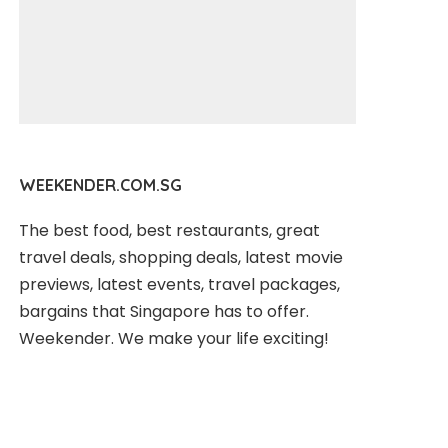
WEEKENDER.COM.SG
The best food, best restaurants, great
travel deals, shopping deals, latest movie
previews, latest events, travel packages,
bargains that Singapore has to offer.
Weekender. We make your life exciting!