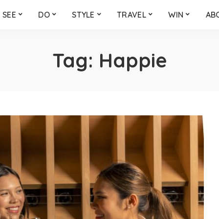
SEE
DO
STYLE
TRAVEL
WIN
AB
Tag:
Happie