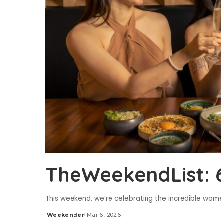
TheWeekendList: 
This weekend, we’re celebrating the incredible women
Weekender
Mar 6, 2026
Posted