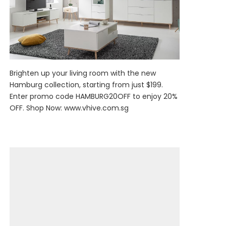
Brighten up your living room with the new
Hamburg collection, starting from just $199.
Enter promo code HAMBURG20OFF to enjoy 20%
OFF. Shop Now:
www.vhive.com.sg