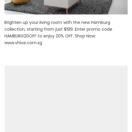
Brighten up your living room with the new Hamburg
collection, starting from just $199. Enter promo code
HAMBURG20OFF to enjoy 20% OFF. Shop Now:
www.vhive.com.sg