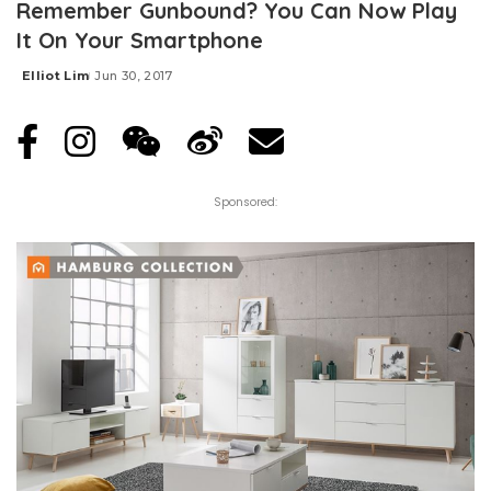
Remember Gunbound? You Can Now Play
It On Your Smartphone
Elliot Lim
Jun 30, 2017
Posted
by
Sponsored: