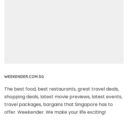
WEEKENDER.COM.SG
The best food, best restaurants, great travel deals,
shopping deals, latest movie previews, latest events,
travel packages, bargains that Singapore has to
offer. Weekender. We make your life exciting!