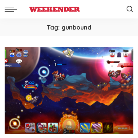
Tag:
gunbound