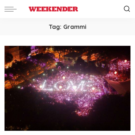
Tag:
Grammi