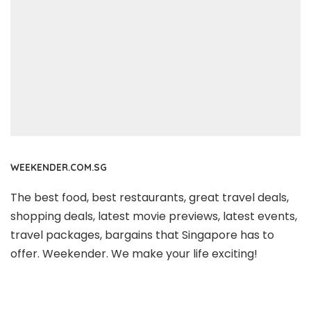
WEEKENDER.COM.SG
The best food, best restaurants, great travel deals,
shopping deals, latest movie previews, latest events,
travel packages, bargains that Singapore has to
offer. Weekender. We make your life exciting!