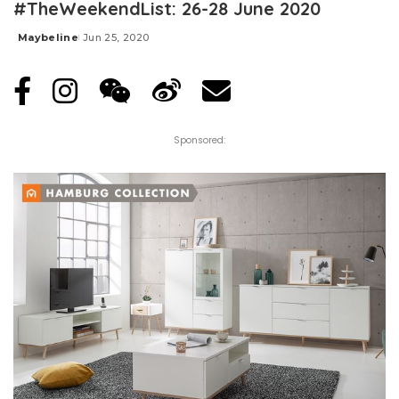
#TheWeekendList: 26-28 June 2020
Maybeline
Jun 25, 2020
Posted
by
Sponsored: