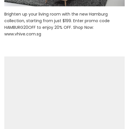
Brighten up your living room with the new Hamburg
collection, starting from just $199. Enter promo code
HAMBURG20OFF to enjoy 20% OFF. Shop Now:
www.vhive.com.sg