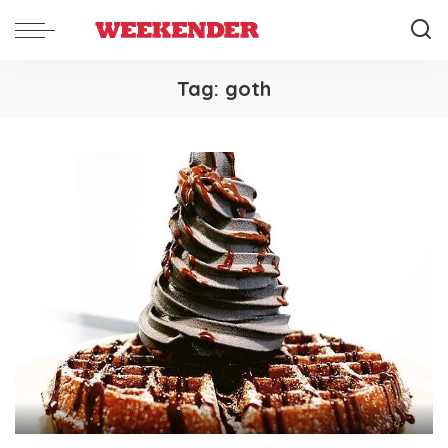
Tag:
goth