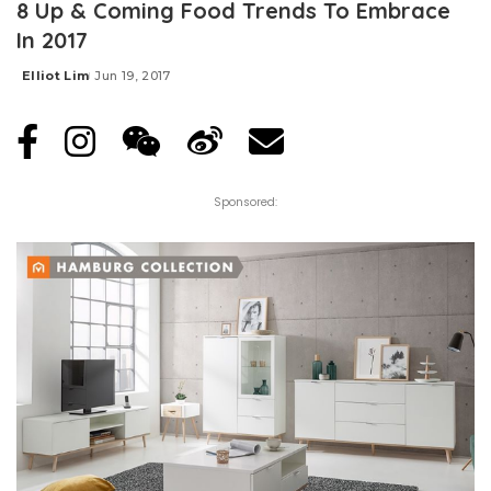
8 Up & Coming Food Trends To Embrace
In 2017
Elliot Lim
Jun 19, 2017
Posted
by
Sponsored: