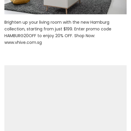
Brighten up your living room with the new Hamburg
collection, starting from just $199. Enter promo code
HAMBURG20OFF to enjoy 20% OFF. Shop Now:
www.vhive.com.sg