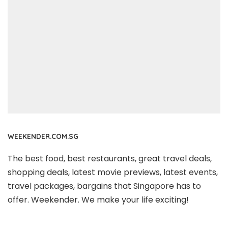
WEEKENDER.COM.SG
The best food, best restaurants, great travel deals,
shopping deals, latest movie previews, latest events,
travel packages, bargains that Singapore has to
offer. Weekender. We make your life exciting!