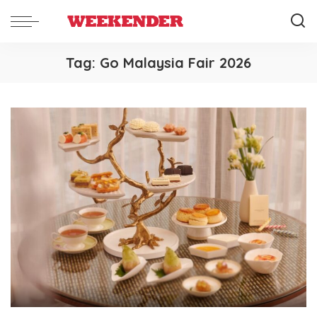
Tag:
Go Malaysia Fair 2026