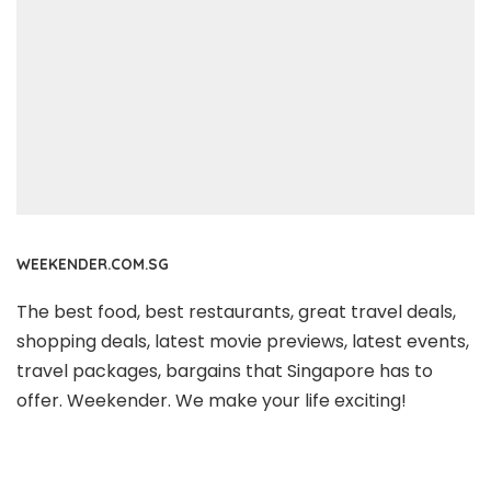
WEEKENDER.COM.SG
The best food, best restaurants, great travel deals,
shopping deals, latest movie previews, latest events,
travel packages, bargains that Singapore has to
offer. Weekender. We make your life exciting!