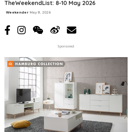
TheWeekendList: 8-10 May 2026
Weekender
May 8, 2026
Posted
by
Sponsored: