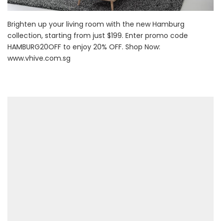
Brighten up your living room with the new Hamburg
collection, starting from just $199. Enter promo code
HAMBURG20OFF to enjoy 20% OFF. Shop Now:
www.vhive.com.sg