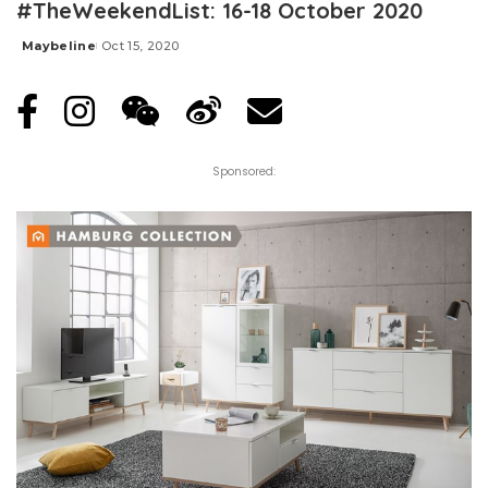
#TheWeekendList: 16-18 October 2020
Maybeline
Oct 15, 2020
Posted
by
Sponsored: