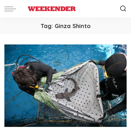
Tag:
Ginza Shinto