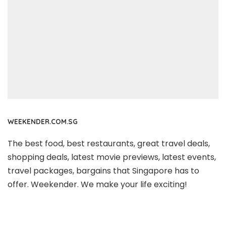
WEEKENDER.COM.SG
The best food, best restaurants, great travel deals,
shopping deals, latest movie previews, latest events,
travel packages, bargains that Singapore has to
offer. Weekender. We make your life exciting!