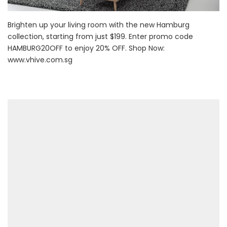
Brighten up your living room with the new Hamburg
collection, starting from just $199. Enter promo code
HAMBURG20OFF to enjoy 20% OFF. Shop Now:
www.vhive.com.sg