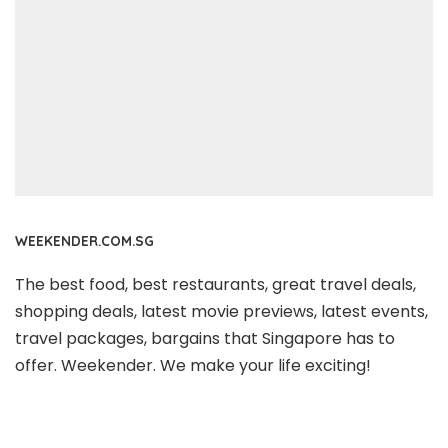
WEEKENDER.COM.SG
The best food, best restaurants, great travel deals,
shopping deals, latest movie previews, latest events,
travel packages, bargains that Singapore has to
offer. Weekender. We make your life exciting!