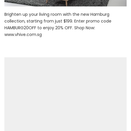
Brighten up your living room with the new Hamburg
collection, starting from just $199. Enter promo code
HAMBURG20OFF to enjoy 20% OFF. Shop Now:
www.vhive.com.sg