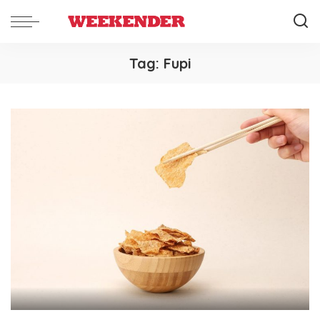
Tag:
Fupi