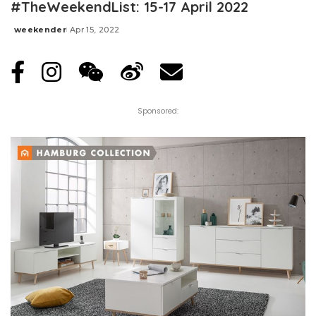
#TheWeekendList: 15-17 April 2022
weekender
Apr 15, 2022
Posted
by
Sponsored: