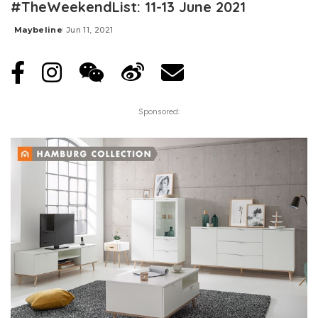
#TheWeekendList: 11-13 June 2021
Maybeline
Jun 11, 2021
Posted
by
Sponsored: