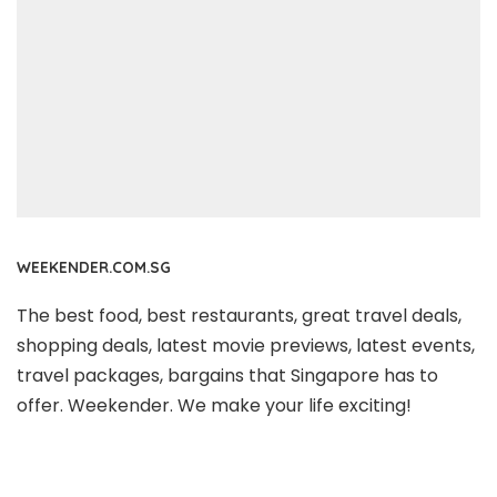
WEEKENDER.COM.SG
The best food, best restaurants, great travel deals,
shopping deals, latest movie previews, latest events,
travel packages, bargains that Singapore has to
offer. Weekender. We make your life exciting!