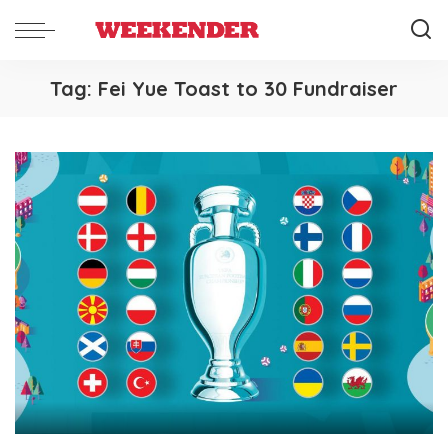
Tag:
Fei Yue Toast to 30 Fundraiser