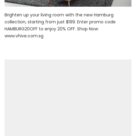
Brighten up your living room with the new Hamburg
collection, starting from just $199. Enter promo code
HAMBURG20OFF to enjoy 20% OFF. Shop Now:
www.vhive.com.sg