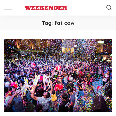
Tag:
fat cow