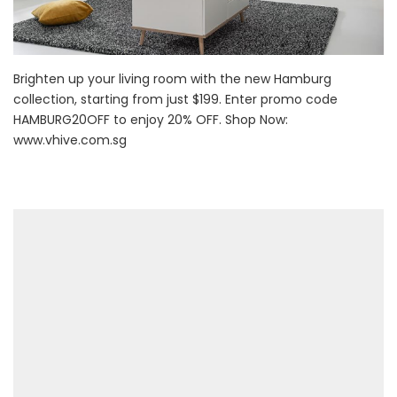
Brighten up your living room with the new Hamburg
collection, starting from just $199. Enter promo code
HAMBURG20OFF to enjoy 20% OFF. Shop Now:
www.vhive.com.sg