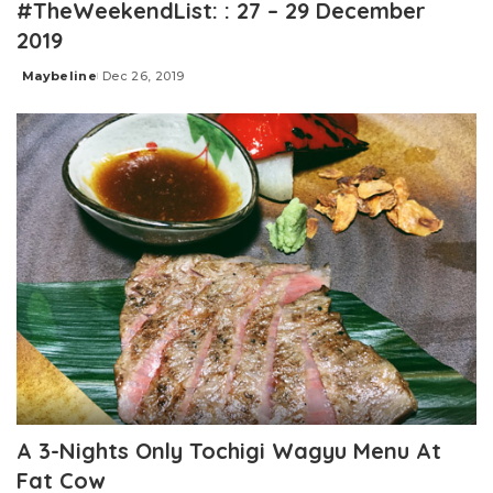
#TheWeekendList: : 27 – 29 December
2019
Maybeline
Dec 26, 2019
Posted
by
A 3-Nights Only Tochigi Wagyu Menu At
Fat Cow