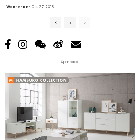
Weekender
Oct 27, 2016
Posted
by
1
2
Sponsored: