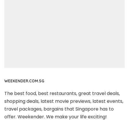
WEEKENDER.COM.SG
The best food, best restaurants, great travel deals,
shopping deals, latest movie previews, latest events,
travel packages, bargains that Singapore has to
offer. Weekender. We make your life exciting!