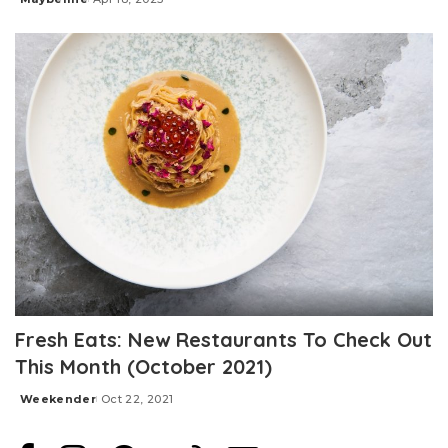
Posted
by
Fresh Eats: New Restaurants To Check Out
This Month (October 2021)
Weekender
Oct 22, 2021
Posted
by