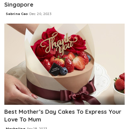
Singapore
Sabrina Cao
Dec 20, 2023
Posted
by
Best Mother’s Day Cakes To Express Your
Love To Mum
Maybeline
Apr 18, 2023