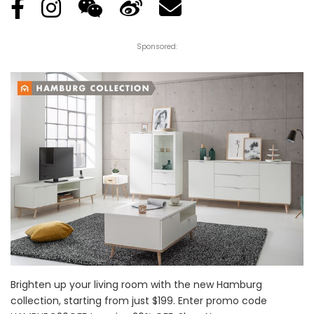
Sponsored:
Brighten up your living room with the new Hamburg
collection, starting from just $199. Enter promo code