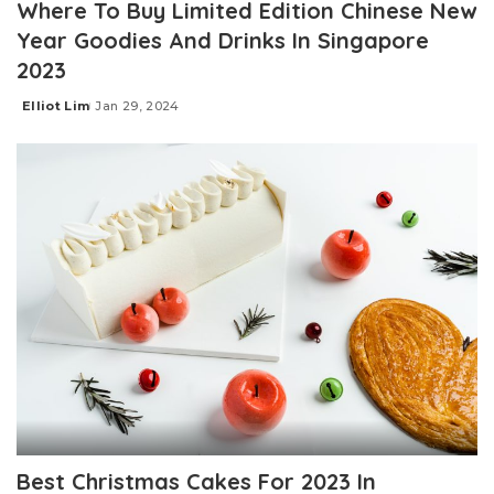
Where To Buy Limited Edition Chinese New
Year Goodies And Drinks In Singapore
2023
Elliot Lim
Jan 29, 2024
Posted
by
Best Christmas Cakes For 2023 In