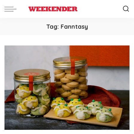
Tag:
Fanntasy