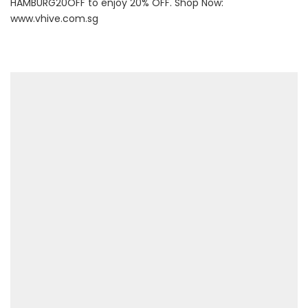
HAMBURG20OFF to enjoy 20% OFF. Shop Now:
www.vhive.com.sg