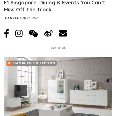
F1 Singapore: Dining & Events You Can’t
Miss Off The Track
Ben Lee
Sep 23, 2025
Posted
by
Sponsored: