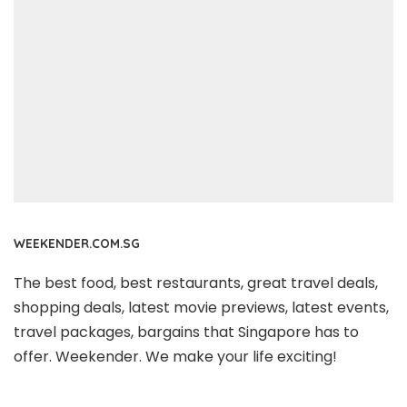
WEEKENDER.COM.SG
The best food, best restaurants, great travel deals,
shopping deals, latest movie previews, latest events,
travel packages, bargains that Singapore has to
offer. Weekender. We make your life exciting!