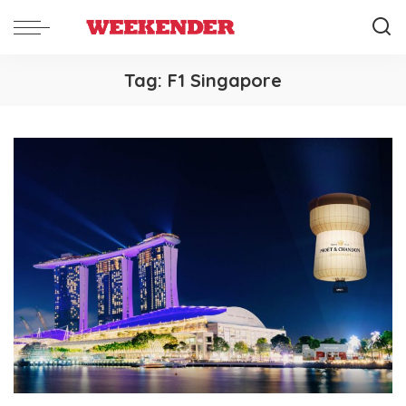
Tag:
F1 Singapore