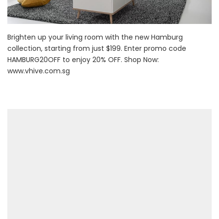
Brighten up your living room with the new Hamburg
collection, starting from just $199. Enter promo code
HAMBURG20OFF to enjoy 20% OFF. Shop Now:
www.vhive.com.sg