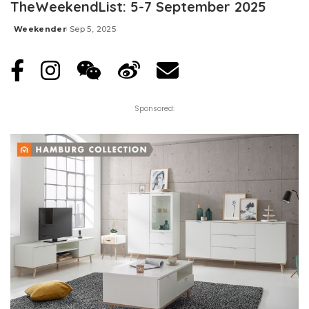
TheWeekendList: 5-7 September 2025
Weekender
Sep 5, 2025
Posted
by
Sponsored: