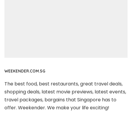
WEEKENDER.COM.SG
The best food, best restaurants, great travel deals,
shopping deals, latest movie previews, latest events,
travel packages, bargains that Singapore has to
offer. Weekender. We make your life exciting!