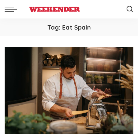
Tag:
Eat Spain