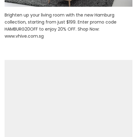
Brighten up your living room with the new Hamburg
collection, starting from just $199. Enter promo code
HAMBURG20OFF to enjoy 20% OFF. Shop Now:
www.vhive.com.sg