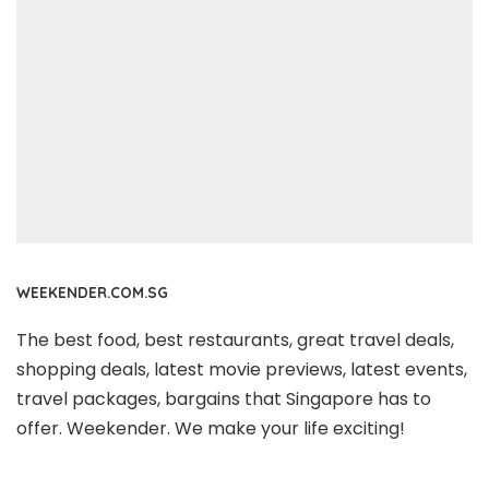
WEEKENDER.COM.SG
The best food, best restaurants, great travel deals,
shopping deals, latest movie previews, latest events,
travel packages, bargains that Singapore has to
offer. Weekender. We make your life exciting!