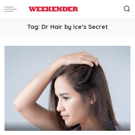
Tag:
Dr Hair by Ice’s Secret