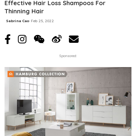
Effective Hair Loss Shampoos For
Thinning Hair
Sabrina Cao
Feb 25, 2022
Posted
by
Sponsored: