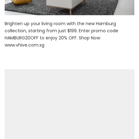
Brighten up your living room with the new Hamburg
collection, starting from just $199. Enter promo code
HAMBURG20OFF to enjoy 20% OFF. Shop Now:
www.vhive.com.sg