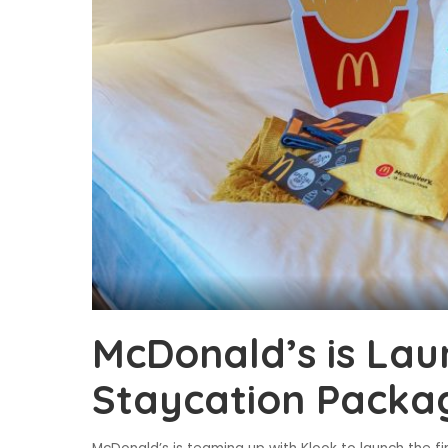
McDonald’s is Laun
Staycation Packa