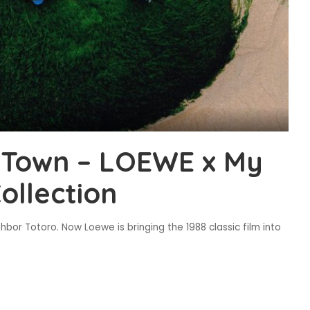
n Town – LOEWE x My
ollection
bor Totoro. Now Loewe is bringing the 1988 classic film into