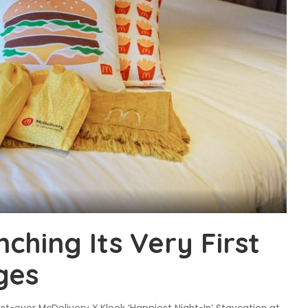
ching Its Very First
ges