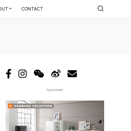
OUT
CONTACT
Sponsored: