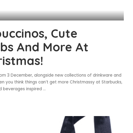
uccinos, Cute
abs And More At
ristmas!
om 3 December, alongside new collections of drinkware and
en you think things can’t get more Christmassy at Starbucks,
d beverages inspired
...