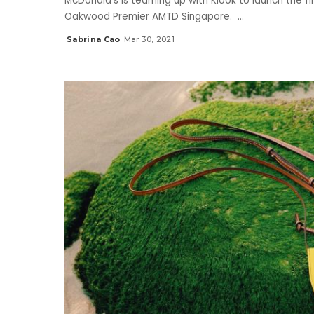
McDonald’s is teaming up with Klook to launch the fi
Oakwood Premier AMTD Singapore.
...
Sabrina Cao
Mar 30, 2021
Posted
by