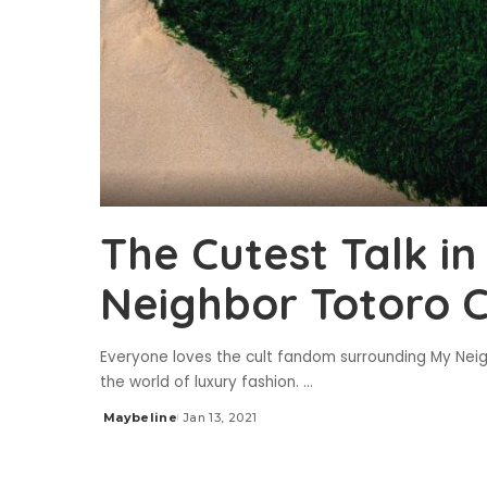
The Cutest Talk i
Neighbor Totoro C
Everyone loves the cult fandom surrounding My Neigh
the world of luxury fashion.
...
Maybeline
Jan 13, 2021
Posted
by