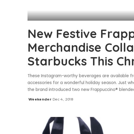
New Festive Frapp
Merchandise Coll
Starbucks This Ch
These Instagram-worthy beverages are available fr
accessories for a wonderful holiday season. Just wh
the brand introduced two new Frappuccino® blende
Weekender
Dec 4, 2018
Posted
by