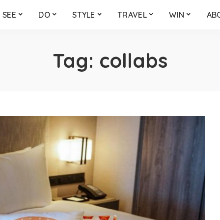
SEE
DO
STYLE
TRAVEL
WIN
AB
Tag:
collabs