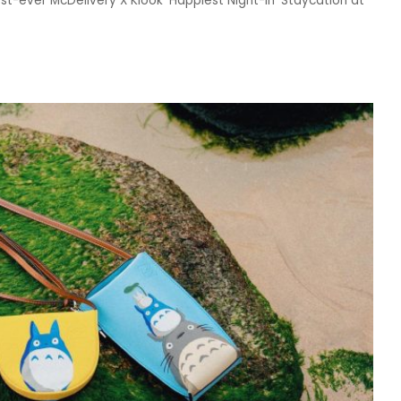
rst-ever McDelivery X Klook ‘Happiest Night-In’ Staycation at