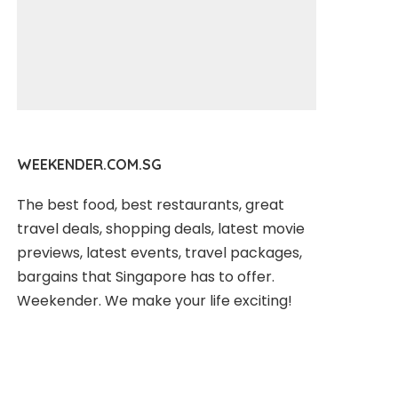
WEEKENDER.COM.SG
The best food, best restaurants, great
travel deals, shopping deals, latest movie
previews, latest events, travel packages,
bargains that Singapore has to offer.
Weekender. We make your life exciting!