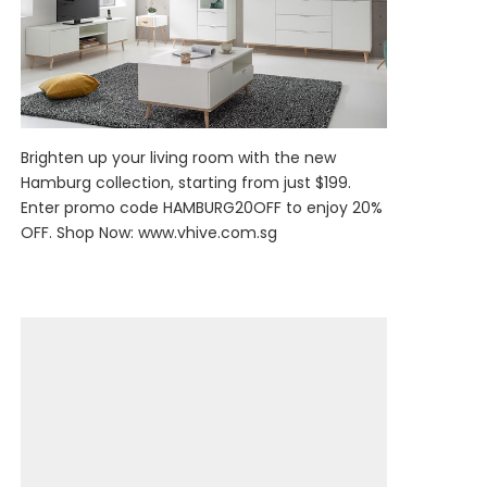
Brighten up your living room with the new
Hamburg collection, starting from just $199.
Enter promo code HAMBURG20OFF to enjoy 20%
OFF. Shop Now:
www.vhive.com.sg