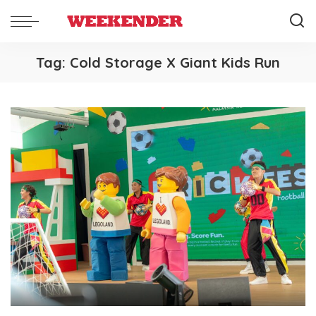
Tag:
Cold Storage X Giant Kids Run