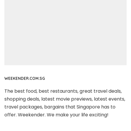
WEEKENDER.COM.SG
The best food, best restaurants, great travel deals,
shopping deals, latest movie previews, latest events,
travel packages, bargains that Singapore has to
offer. Weekender. We make your life exciting!