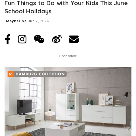
Fun Things to Do with Your Kids This June
School Holidays
Maybeline
Jun 2, 2026
Posted
by
Sponsored: