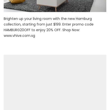
Brighten up your living room with the new Hamburg
collection, starting from just $199. Enter promo code
HAMBURG20OFF to enjoy 20% OFF. Shop Now:
www.vhive.com.sg