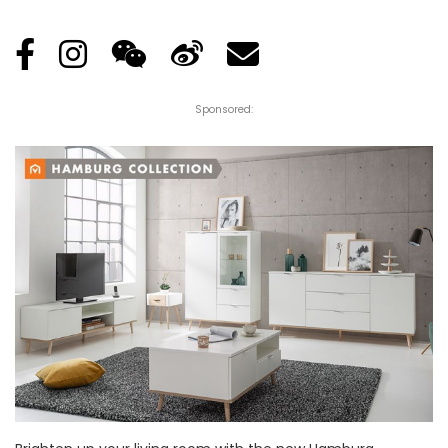
Posted
by
Sponsored: