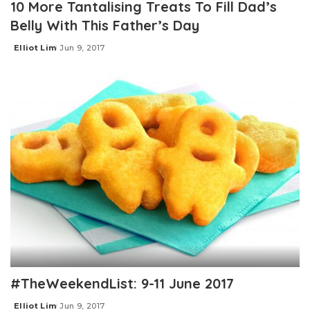
10 More Tantalising Treats To Fill Dad’s
Belly With This Father’s Day
Elliot Lim
Jun 9, 2017
Posted
by
#TheWeekendList: 9-11 June 2017
Elliot Lim
Jun 9, 2017