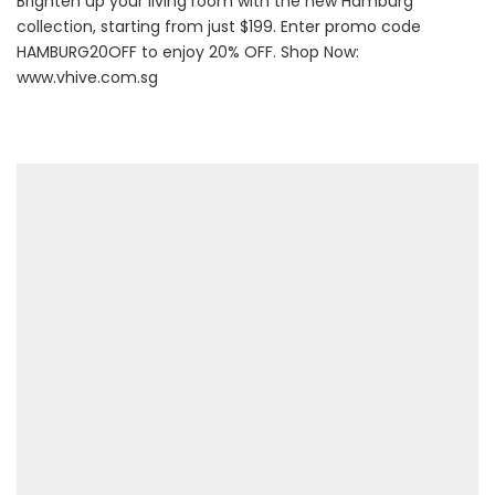
Brighten up your living room with the new Hamburg
collection, starting from just $199. Enter promo code
HAMBURG20OFF to enjoy 20% OFF. Shop Now:
www.vhive.com.sg