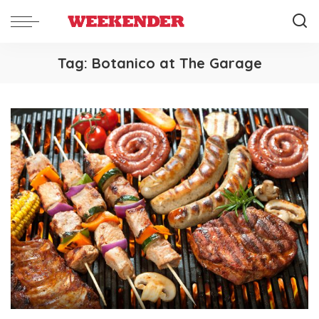
Tag:
Botanico at The Garage