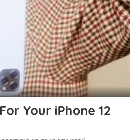
For Your iPhone 12