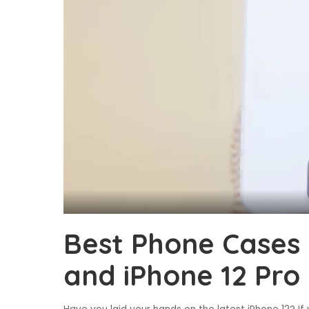
Best Phone Cases 
and iPhone 12 Pro