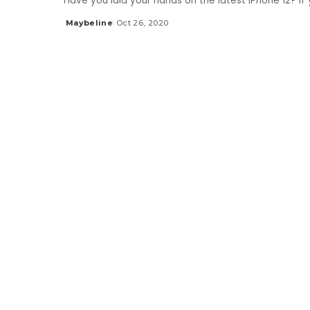
Have you laid your hands on the latest iPhone 12? I
Maybeline
Oct 26, 2020
Posted
by