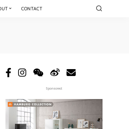
OUT
CONTACT
Sponsored: