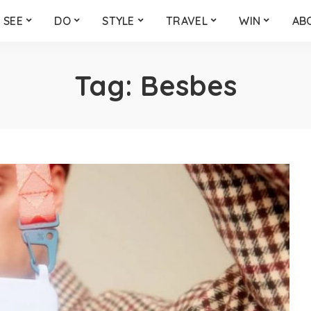
SEE
DO
STYLE
TRAVEL
WIN
AB
Tag:
Besbes