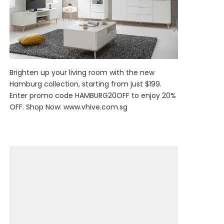
Brighten up your living room with the new
Hamburg collection, starting from just $199.
Enter promo code HAMBURG20OFF to enjoy 20%
OFF. Shop Now:
www.vhive.com.sg