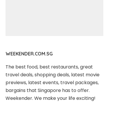
WEEKENDER.COM.SG
The best food, best restaurants, great
travel deals, shopping deals, latest movie
previews, latest events, travel packages,
bargains that Singapore has to offer.
Weekender. We make your life exciting!