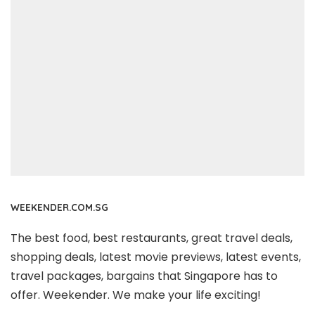
WEEKENDER.COM.SG
The best food, best restaurants, great travel deals,
shopping deals, latest movie previews, latest events,
travel packages, bargains that Singapore has to
offer. Weekender. We make your life exciting!