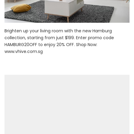
Brighten up your living room with the new Hamburg
collection, starting from just $199. Enter promo code
HAMBURG20OFF to enjoy 20% OFF. Shop Now:
www.vhive.com.sg