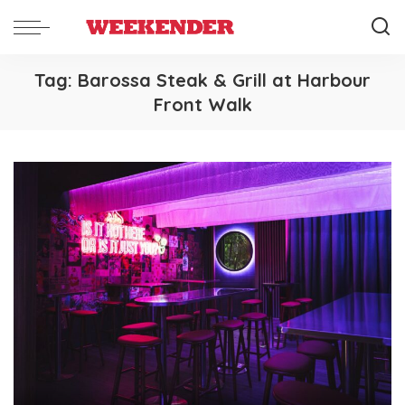
Tag:
Barossa Steak & Grill at Harbour
Front Walk