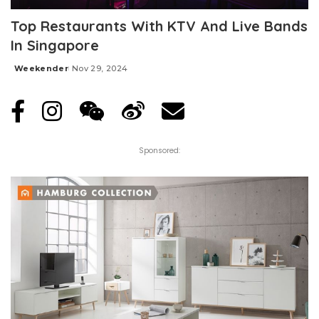
Top Restaurants With KTV And Live Bands
In Singapore
Weekender
Nov 29, 2024
Posted
by
Sponsored: