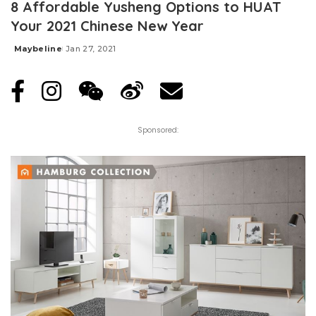
8 Affordable Yusheng Options to HUAT
Your 2021 Chinese New Year
Maybeline
Jan 27, 2021
Posted
by
Sponsored: