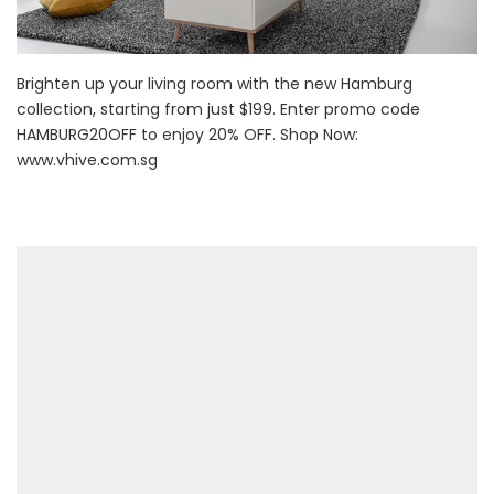
Brighten up your living room with the new Hamburg
collection, starting from just $199. Enter promo code
HAMBURG20OFF to enjoy 20% OFF. Shop Now:
www.vhive.com.sg