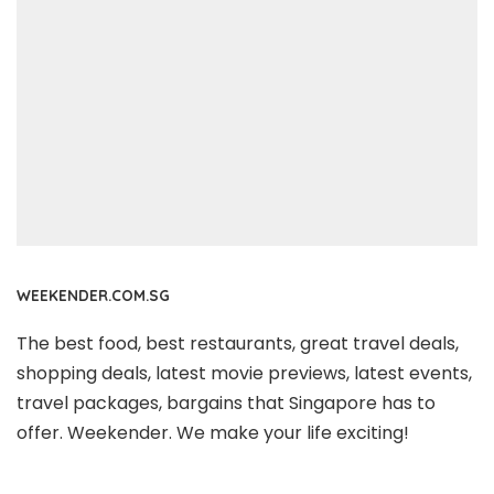
WEEKENDER.COM.SG
The best food, best restaurants, great travel deals,
shopping deals, latest movie previews, latest events,
travel packages, bargains that Singapore has to
offer. Weekender. We make your life exciting!