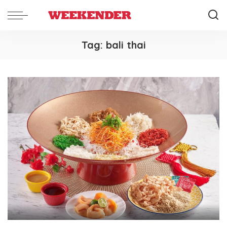
Tag:
bali thai