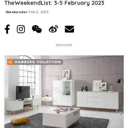
TheWeekendList: 3-5 February 2023
Weekender
Feb 2, 2023
Posted
by
Sponsored: