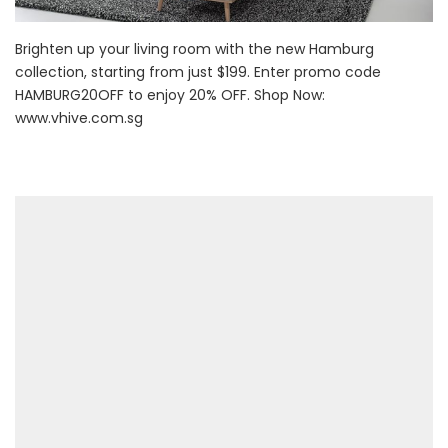
Brighten up your living room with the new Hamburg
collection, starting from just $199. Enter promo code
HAMBURG20OFF to enjoy 20% OFF. Shop Now:
www.vhive.com.sg