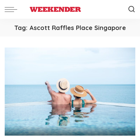
Tag:
Ascott Raffles Place Singapore