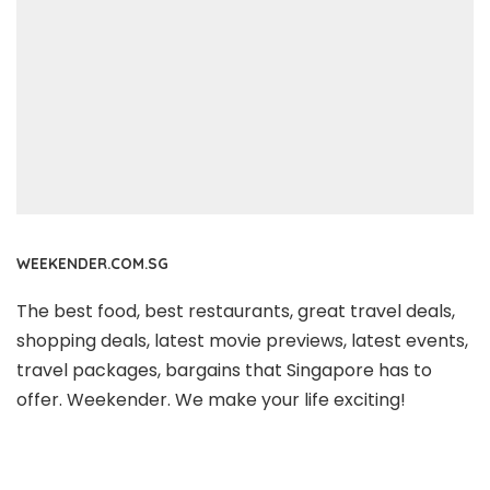
WEEKENDER.COM.SG
The best food, best restaurants, great travel deals,
shopping deals, latest movie previews, latest events,
travel packages, bargains that Singapore has to
offer. Weekender. We make your life exciting!